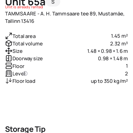
Unit 65a
S
Unit is already rented
TAMMSAARE - A. H. Tammsaare tee 89, Mustamäe,
Tallinn 13416
1.45 m²
Total area
2.32 m³
Total volume
1.48 × 0.98 × 1.6 m
Size
0.98 × 1.48 m
Doorway size
1
Floor
2
Level
up to 350 kg/m²
Floor load
Storage Tip