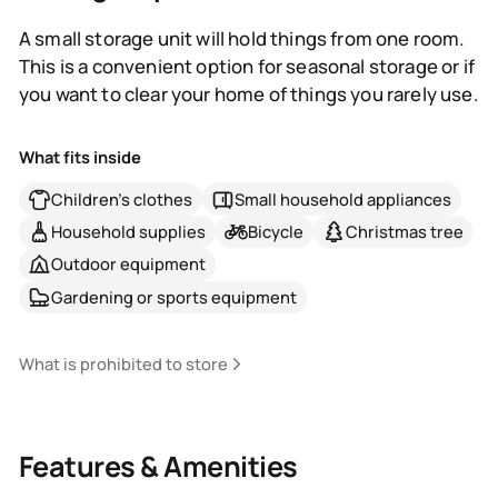
A small storage unit will hold things from one room.
This is a convenient option for seasonal storage or if
you want to clear your home of things you rarely use.
What fits inside
Children's clothes
Small household appliances
Household supplies
Bicycle
Christmas tree
Outdoor equipment
Gardening or sports equipment
What is prohibited to store
Features & Amenities