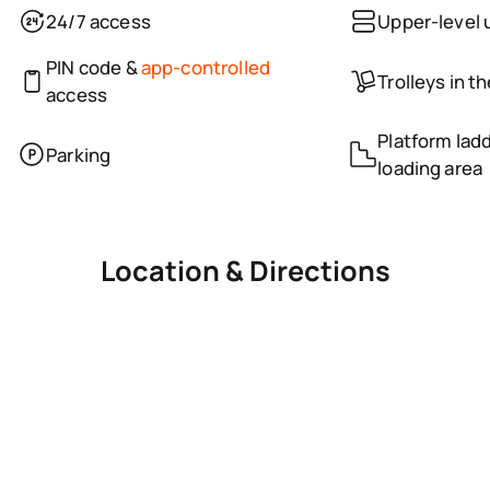
24/7 access
Upper-level 
PIN code &
app-controlled
Trolleys in t
access
Platform ladd
Parking
loading area
Location & Directions