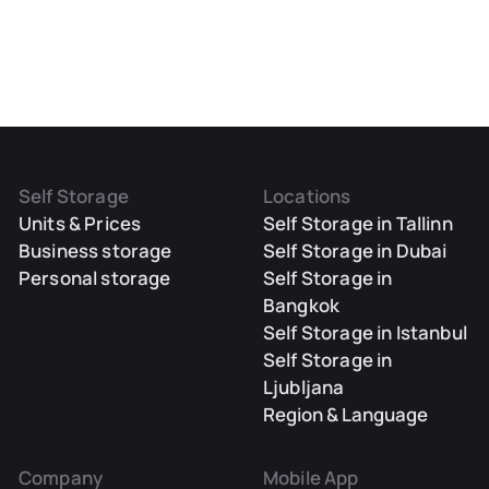
Self Storage
Locations
Units & Prices
Self Storage in Tallinn
Business storage
Self Storage in Dubai
Personal storage
Self Storage in
Bangkok
Self Storage in Istanbul
Self Storage in
Ljubljana
Region & Language
Company
Mobile App