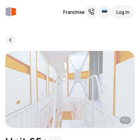
Franchise
Log In
1
/2