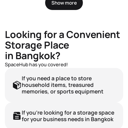
Show more
Renting Out Units
for Storage
Looking for a Convenient
Need to store rarely used items?
Storage Place
From paper archives to seasonal gear,
our storage units will free up your home
in Bangkok?
or office.
SpaceHub has you covered!
If you need a place to store
household items, treasured
memories, or sports equipment
If you're looking for a storage space
for your business needs in Bangkok