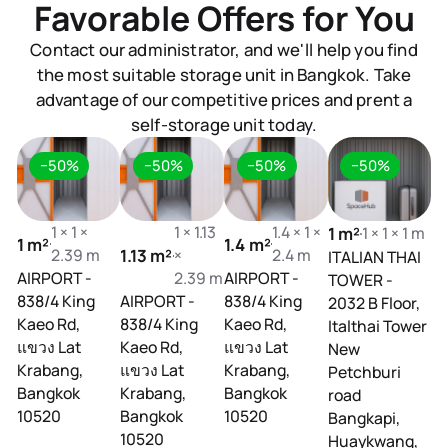
Favorable Offers for You
Contact our administrator, and we'll help you find
the most suitable storage unit in Bangkok. Take
advantage of our competitive prices and prent a
self-storage unit today.
−50%
−50%
−50%
−50%
1 × 1 ×
1 × 1.13
1.4 × 1 ×
1 m²
1 × 1 × 1 m
1 m²
1.4 m²
1.
2.39 m
1.13 m²
×
2.4 m
ITALIAN THAI
AIRPORT -
2.39 m
AIRPORT -
AI
TOWER -
838/4 King
AIRPORT -
838/4 King
83
2032 B Floor,
Kaeo Rd,
838/4 King
Kaeo Rd,
Ka
Italthai Tower
แขวง Lat
Kaeo Rd,
แขวง Lat
แข
New
Krabang,
แขวง Lat
Krabang,
Kr
Petchburi
Bangkok
Krabang,
Bangkok
B
road
10520
Bangkok
10520
1
Bangkapi,
10520
Huaykwang,