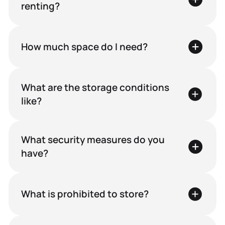
renting?
How much space do I need?
What are the storage conditions
like?
What security measures do you
have?
What is prohibited to store?