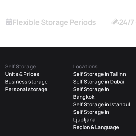
Flexible Storage Periods
24/7
Self Storage
Locations
Units & Prices
Self Storage in Tallinn
Business storage
Self Storage in Dubai
Personal storage
Self Storage in
Bangkok
Self Storage in Istanbul
Self Storage in
Ljubljana
Region & Language