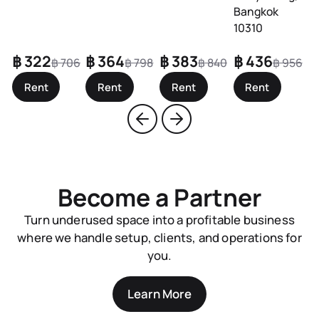
Bangkok
10310
฿ 322
฿ 364
฿ 383
฿ 436
฿
฿ 706
฿ 798
฿ 840
฿ 956
Rent
Rent
Rent
Rent
Become a Partner
Turn underused space into a profitable business
where we handle setup, clients, and operations for
you.
Learn More