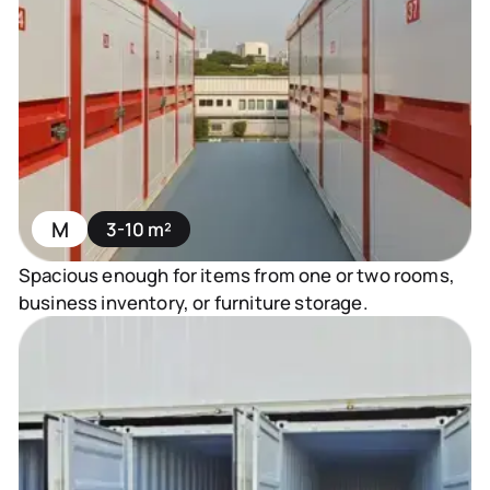
M
3-10 m²
Spacious enough for items from one or two rooms,
business inventory, or furniture storage.