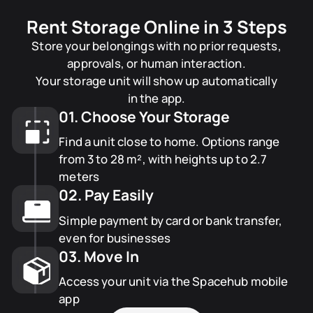
Rent Storage Online in 3 Steps
Store your belongings with no prior requests,
approvals, or human interaction.
Your storage unit will show up automatically
in the app.
01. Choose Your Storage
Find a unit close to home. Options range
from 3 to 28 m², with heights up to 2.7
meters
02. Pay Easily
Simple payment by card or bank transfer,
even for businesses
03. Move In
Access your unit via the Spacehub mobile
app