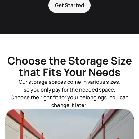
Get Started
Choose the Storage Size
that Fits Your Needs
Our storage spaces come in various sizes,
so you only pay for the needed space.
Choose the right fit for your belongings. You can
change it later.