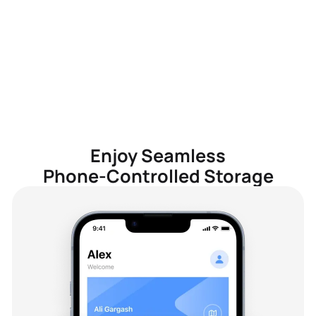
Enjoy Seamless
Phone-Controlled Storage