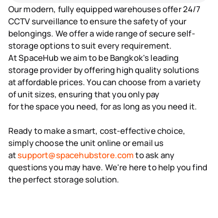
Our modern, fully equipped warehouses offer 24/7
CCTV surveillance to ensure the safety of your
belongings. We offer a wide range of secure self-
storage options to suit every requirement.
At SpaceHub we aim to be Bangkok's leading
storage provider by offering high quality solutions
at affordable prices. You can choose from a variety
of unit sizes, ensuring that you only pay
for the space you need, for as long as you need it.
Ready to make a smart, cost-effective choice,
simply choose the unit online or email us
at
support@spacehubstore.com
to ask any
questions you may have. We're here to help you find
the perfect storage solution.