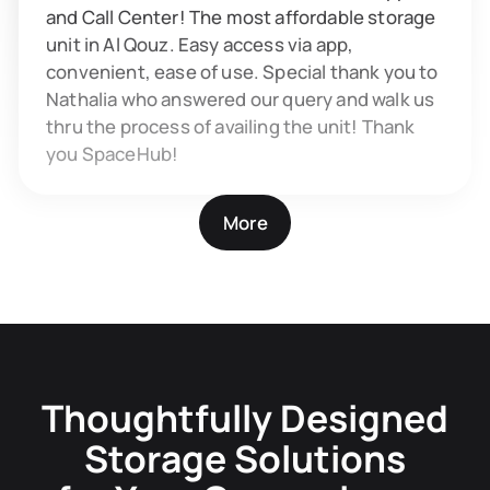
and Call Center! The most affordable storage
unit in Al Qouz. Easy access via app,
convenient, ease of use. Special thank you to
Nathalia who answered our query and walk us
thru the process of availing the unit! Thank
you SpaceHub!
More
Thoughtfully Designed
Storage Solutions