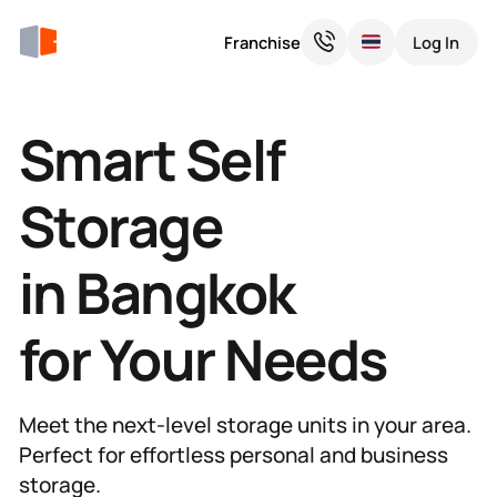
Franchise
Log In
Smart Self
Storage
in Bangkok
for Your Needs
Meet the next-level storage units in your area.
Perfect for effortless personal and business
storage.