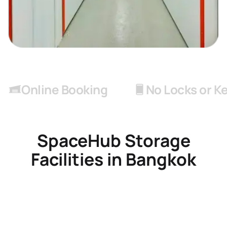
Online Booking
No Locks or K
SpaceHub Storage
Facilities in Bangkok