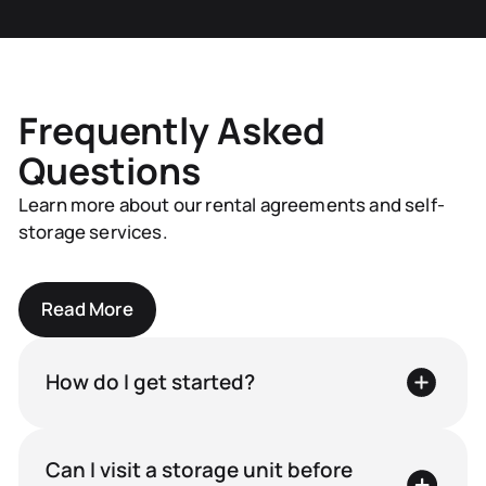
Frequently Asked
Questions
Learn more about our rental agreements and self-
storage services.
Read More
How do I get started?
Can I visit a storage unit before