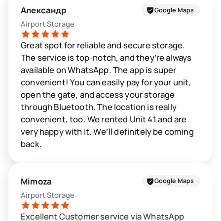
Александр
Google Maps
Airport Storage
Great spot for reliable and secure storage.
The service is top-notch, and they’re always
available on WhatsApp. The app is super
convenient! You can easily pay for your unit,
open the gate, and access your storage
through Bluetooth. The location is really
convenient, too. We rented Unit 41 and are
very happy with it. We’ll definitely be coming
back.
Mimoza
Google Maps
Airport Storage
Excellent Customer service via WhatsApp