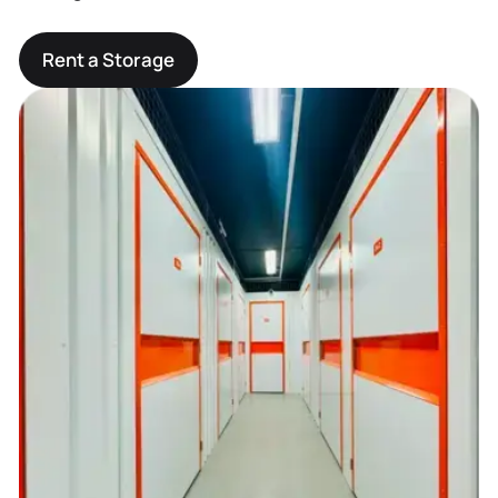
Rent a Storage