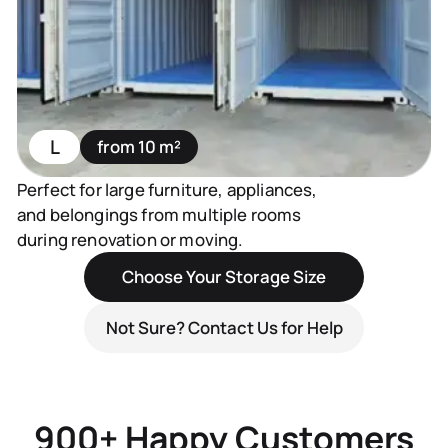
L
from 10 m²
Perfect for large furniture, appliances,
and belongings from multiple rooms
during renovation or moving.
Choose Your Storage Size
Not Sure? Contact Us for Help
900+ Happy Customers