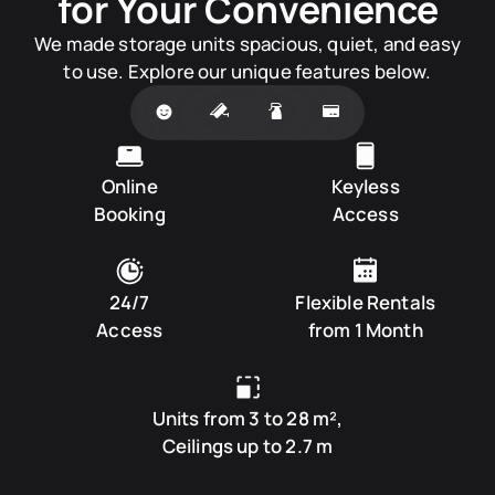
for Your Convenience
We made storage units spacious, quiet, and easy
to use. Explore our unique features below.
Online
Keyless
Booking
Access
24/7
Flexible Rentals
Access
from 1 Month
Units from 3 to 28 m²,
Ceilings up to 2.7 m