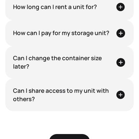
How long can I rent a unit for?
For Personal Use
For
How can I pay for my storage unit?
Seasonal
storage
Can I change the container size
later?
During moves
or renovations
Can I share access to my unit with
others?
While travelling
or on business trip