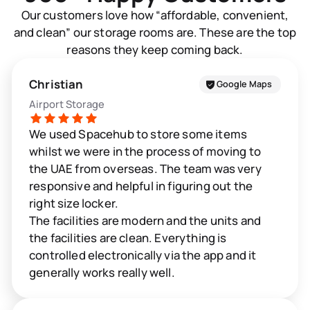
Our customers love how “affordable, convenient,
and clean” our storage rooms are. These are the top
reasons they keep coming back.
Christian
Google Maps
Airport Storage
We used Spacehub to store some items
whilst we were in the process of moving to
the UAE from overseas. The team was very
responsive and helpful in figuring out the
right size locker.
The facilities are modern and the units and
the facilities are clean. Everything is
controlled electronically via the app and it
generally works really well.