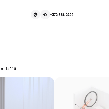
+372 668 2729
inn 13416