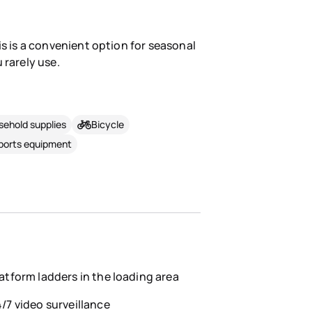
is is a convenient option for seasonal
 rarely use.
ehold supplies
Bicycle
sports equipment
atform ladders in the loading area
/7 video surveillance