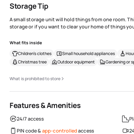
Storage Tip
A small storage unit will hold things from one room. Th
storage or if you want to clear your home of things you
What fits inside
Children's clothes
Small household appliances
Hous
Christmas tree
Outdoor equipment
Gardening or 
What is prohibited to store
Features & Amenities
24/7 access
Pl
PIN code &
app-controlled
access
24