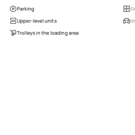
Parking
El
Upper-level units
Dr
Trolleys in the loading area