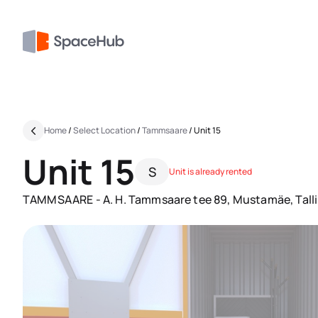
Home
/
Select Location
/
Tammsaare
/
Unit 15
Unit 15
S
Unit is already rented
TAMMSAARE - A. H. Tammsaare tee 89, Mustamäe, Tall