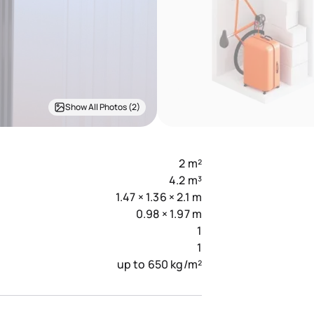
Show All Photos (2)
2 m²
4.2 m³
1.47 × 1.36 × 2.1 m
0.98 × 1.97 m
1
1
up to 650 kg/m²