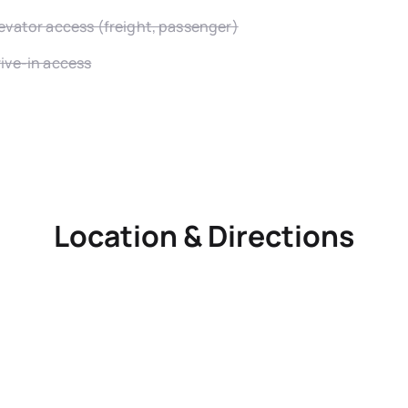
evator access (freight, passenger)
ive-in access
Location & Directions