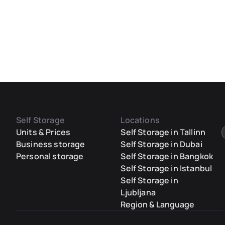
Self Storage
Locations
Units & Prices
Self Storage in Tallinn
Business storage
Self Storage in Dubai
Personal storage
Self Storage in Bangkok
Self Storage in Istanbul
Self Storage in
Ljubljana
Region & Language