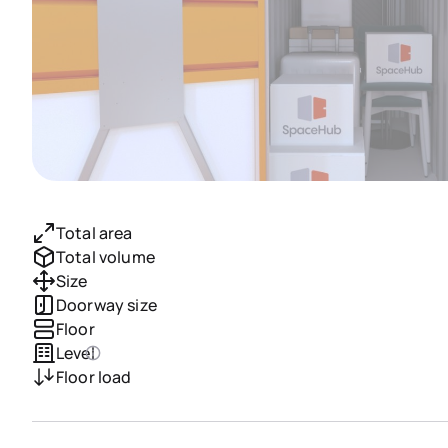
Total area
Total volume
Size
Doorway size
Floor
Level
Floor load