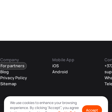
Company
Mobile App
Con
For partners
iOS
+37
Blog
Android
sup
Privacy Policy
Wh
Sitemap
Tel
We use cookies to enhance your browsing
experience. By clicking “Accept”, you agree
Accept