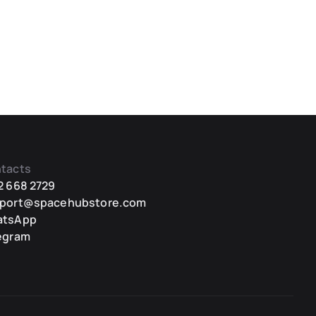
tacts
2 668 2729
port@spacehubstore.com
atsApp
egram