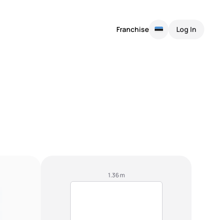
Franchise
Log In
1.36 m