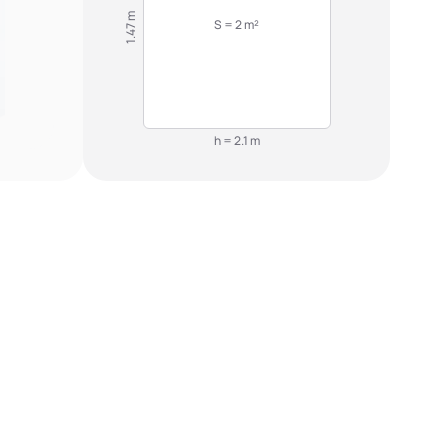
1.47 m
S = 2 m²
h = 2.1 m