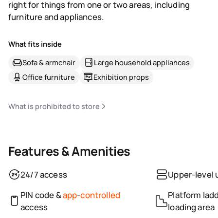
right for things from one or two areas, including
furniture and appliances.
What fits inside
Sofa & armchair
Large household appliances
Office furniture
Exhibition props
What is prohibited to store
Features & Amenities
24/7 access
Upper-level 
PIN code &
app-controlled
Platform ladd
access
loading area