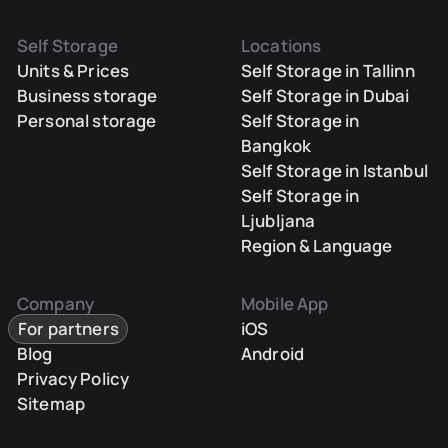
Self Storage
Locations
Units & Prices
Self Storage in Tallinn
Business storage
Self Storage in Dubai
Personal storage
Self Storage in
Bangkok
Self Storage in Istanbul
Self Storage in
Ljubljana
Region & Language
Company
Mobile App
For partners
iOS
Blog
Android
Privacy Policy
Sitemap