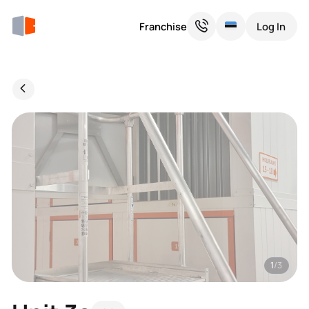
Franchise
Log In
1
/3