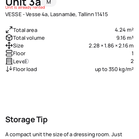
Unit 3a
M
Unit is already rented
VESSE - Vesse 4a, Lasnamäe, Tallinn 11415
4.24 m²
Total area
9.16 m³
Total volume
2.28 × 1.86 × 2.16 m
Size
1
Floor
2
Level
up to 350 kg/m²
Floor load
Storage Tip
A compact unit the size of a dressing room. Just