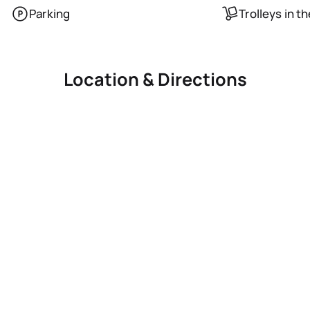
Parking
Trolleys in t
Location & Directions