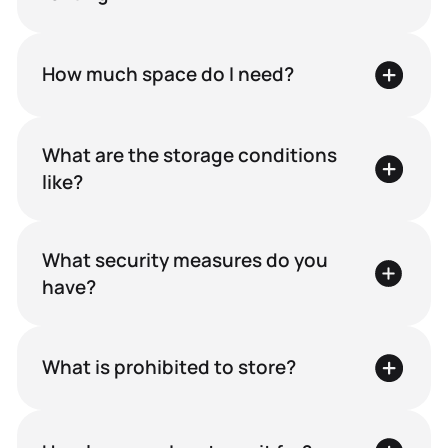
How much space do I need?
What are the storage conditions
like?
What security measures do you
have?
What is prohibited to store?