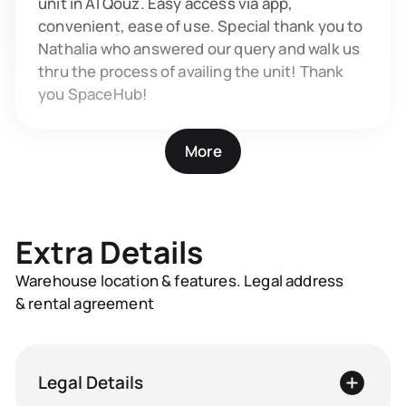
unit in Al Qouz. Easy access via app,
convenient, ease of use. Special thank you to
Nathalia who answered our query and walk us
thru the process of availing the unit! Thank
you SpaceHub!
More
Extra Details
Warehouse location & features. Legal address
& rental agreement
Legal Details