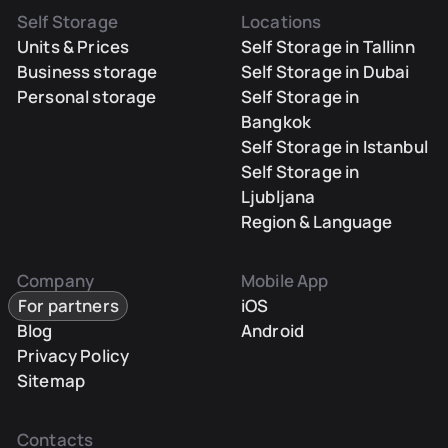
Self Storage
Locations
Units & Prices
Self Storage in Tallinn
Business storage
Self Storage in Dubai
Personal storage
Self Storage in
Bangkok
Self Storage in Istanbul
Self Storage in
Ljubljana
Region & Language
Company
Mobile App
For partners
iOS
Blog
Android
Privacy Policy
Sitemap
Contacts