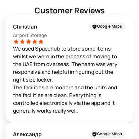
Customer Reviews
Christian
Google Maps
Airport Storage
We used Spacehub to store some items
whilst we were in the process of moving to
the UAE from overseas. The team was very
responsive and helpful in figuring out the
right size locker.
The facilities are modern and the units and
the facilities are clean. Everything is
controlled electronically via the app and it
generally works really well.
Александр
Google Maps