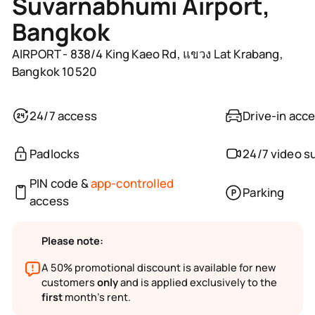
Suvarnabhumi Airport,
Bangkok
AIRPORT - 838/4 King Kaeo Rd, แขวง Lat Krabang,
Bangkok 10520
24/7 access
Drive-in acc
Padlocks
24/7 video s
PIN code &
app-controlled
Parking
access
Please note:
A 50% promotional discount is available for new
customers
only
and is applied exclusively to the
first
month’s rent.