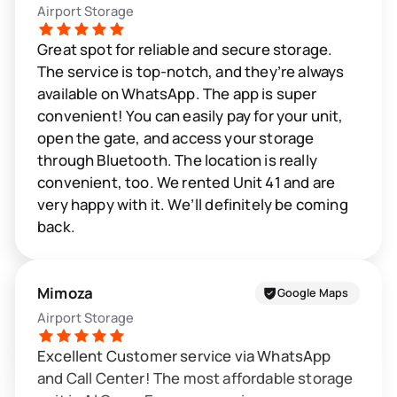
Airport Storage
Great spot for reliable and secure storage.
The service is top-notch, and they’re always
available on WhatsApp. The app is super
convenient! You can easily pay for your unit,
open the gate, and access your storage
through Bluetooth. The location is really
convenient, too. We rented Unit 41 and are
very happy with it. We’ll definitely be coming
back.
Mimoza
Google Maps
Airport Storage
Excellent Customer service via WhatsApp
and Call Center! The most affordable storage