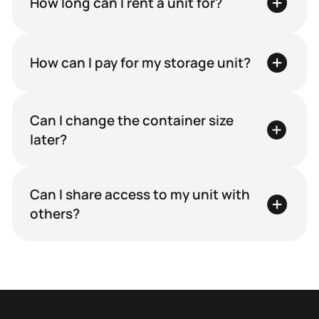
How long can I rent a unit for?
How can I pay for my storage unit?
Can I change the container size
later?
Can I share access to my unit with
others?