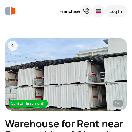
Franchise
Log In
50% off first month
1
/4
Warehouse for Rent near