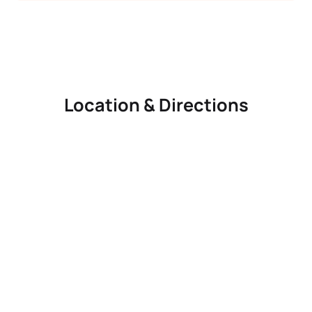
Location & Directions