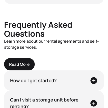
Frequently Asked
Questions
Learn more about our rental agreements and self-
storage services.
Read More
How do I get started?
Can I visit a storage unit before
renting?