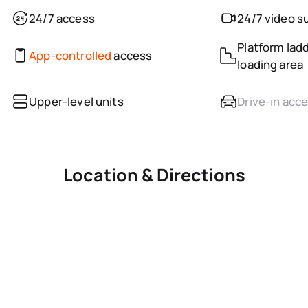
24/7 access
24/7 video s
Platform ladd
App-controlled
access
loading area
Upper-level units
Drive-in acc
Location & Directions