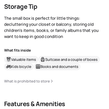
Storage Tip
The small box is perfect for little things:
decluttering your closet or balcony, storing old
children's items, books, or family albums that you
want to keep in good condition
What fits inside
Valuable items
Suitcase and a couple of boxes
Kids bicycle
Books and documents
What is prohibited to store
Features & Amenities