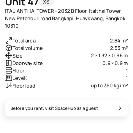
Unit 47
XS
ITALIAN THAI TOWER - 2032 B Floor, Italthai Tower
New Petchburi road Bangkapi, Huaykwang, Bangkok
10310
2.64 m²
Total area
2.53 m³
Total volume
2 × 1.32 × 0.96 m
Size
0.9 × 0.9 m
Doorway size
1
Floor
1
Level
up to 350 kg/m²
Floor load
Before you rent: visit SpaceHub as a guest