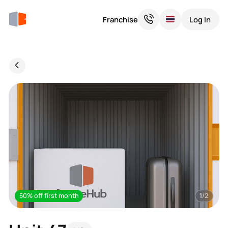
Franchise
Log In
50% off first month
1
/2