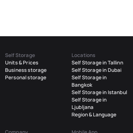
Self Storage
Locations
Units & Prices
Self Storage in Tallinn
Business storage
Self Storage in Dubai
Personal storage
Self Storage in
Bangkok
Self Storage in Istanbul
Self Storage in
Ljubljana
Region & Language
Company
Mobile App