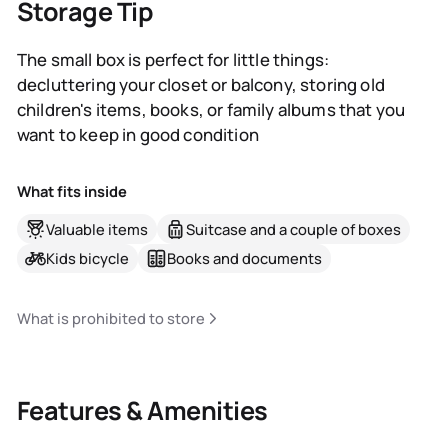
Storage Tip
The small box is perfect for little things:
decluttering your closet or balcony, storing old
children's items, books, or family albums that you
want to keep in good condition
What fits inside
Valuable items
Suitcase and a couple of boxes
Kids bicycle
Books and documents
What is prohibited to store
Features & Amenities