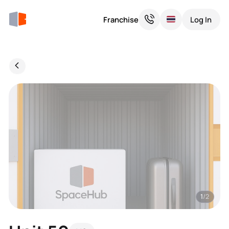
Franchise
Log In
1
/2