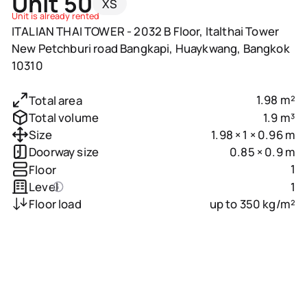
Unit 50
XS
Unit is already rented
ITALIAN THAI TOWER - 2032 B Floor, Italthai Tower
New Petchburi road Bangkapi, Huaykwang, Bangkok
10310
1.98 m²
Total area
1.9 m³
Total volume
1.98 × 1 × 0.96 m
Size
0.85 × 0.9 m
Doorway size
1
Floor
1
Level
up to 350 kg/m²
Floor load