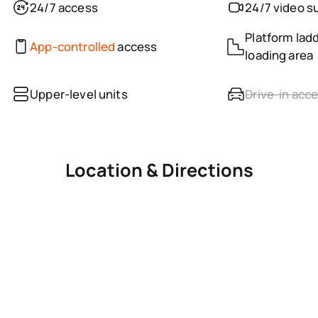
24/7 access
24/7 video s
Platform ladd
App-controlled
access
loading area
Upper-level units
Drive-in acc
Location & Directions