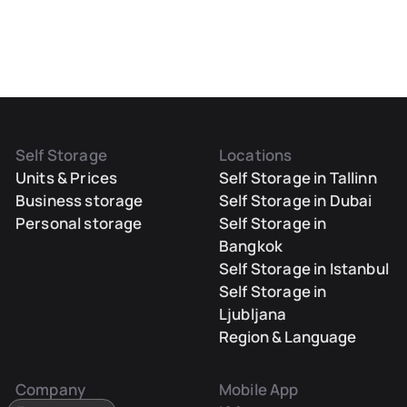
Self Storage
Locations
Units & Prices
Self Storage in Tallinn
Business storage
Self Storage in Dubai
Personal storage
Self Storage in
Bangkok
Self Storage in Istanbul
Self Storage in
Ljubljana
Region & Language
Company
Mobile App