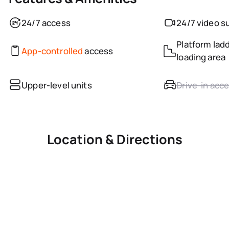
24/7 access
24/7 video s
Platform ladd
App-controlled
access
loading area
Upper-level units
Drive-in acc
Location & Directions