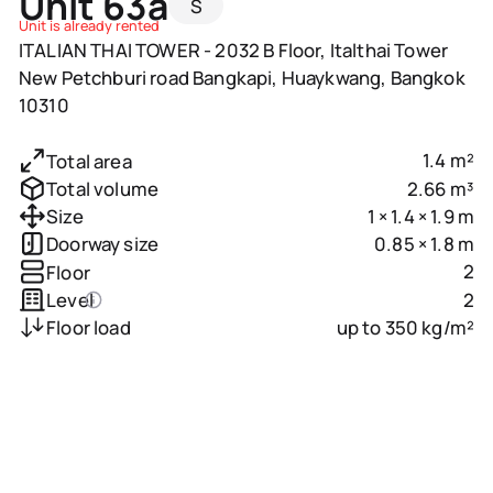
Unit 63a
S
Unit is already rented
ITALIAN THAI TOWER - 2032 B Floor, Italthai Tower
New Petchburi road Bangkapi, Huaykwang, Bangkok
10310
1.4 m²
Total area
2.66 m³
Total volume
1 × 1.4 × 1.9 m
Size
0.85 × 1.8 m
Doorway size
2
Floor
2
Level
up to 350 kg/m²
Floor load