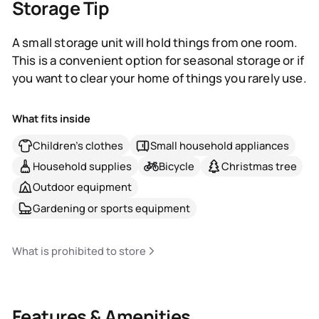
Storage Tip
A small storage unit will hold things from one room.
This is a convenient option for seasonal storage or if
you want to clear your home of things you rarely use.
What fits inside
Children's clothes
Small household appliances
Household supplies
Bicycle
Christmas tree
Outdoor equipment
Gardening or sports equipment
What is prohibited to store
Features & Amenities