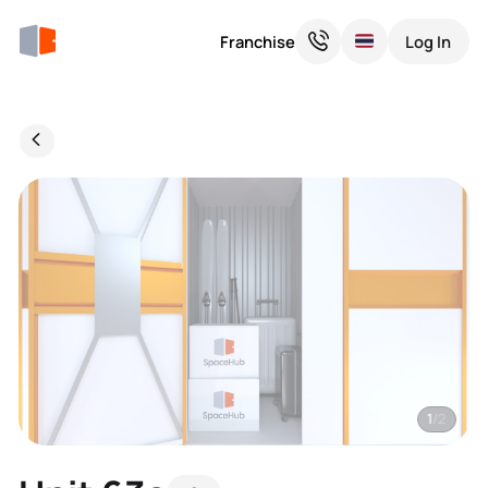
Franchise
Log In
1
/2