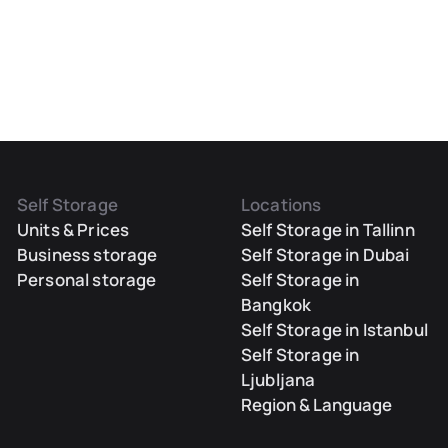
Self Storage
Locations
Units & Prices
Self Storage in Tallinn
Business storage
Self Storage in Dubai
Personal storage
Self Storage in
Bangkok
Self Storage in Istanbul
Self Storage in
Ljubljana
Region & Language