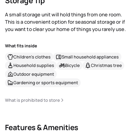
Storage Tip
A small storage unit will hold things from one room.
This is a convenient option for seasonal storage or if
you want to clear your home of things you rarely use.
What fits inside
Children's clothes
Small household appliances
Household supplies
Bicycle
Christmas tree
Outdoor equipment
Gardening or sports equipment
What is prohibited to store
Features & Amenities