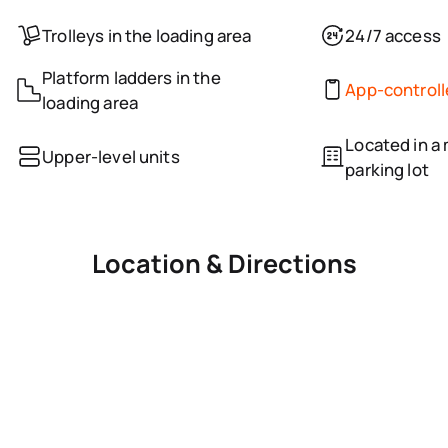
Trolleys in the loading area
24/7 access
Platform ladders in the
App-control
loading area
Located in a 
Upper-level units
parking lot
Location & Directions