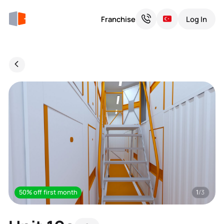
Franchise
Log In
50% off first month
1
/3