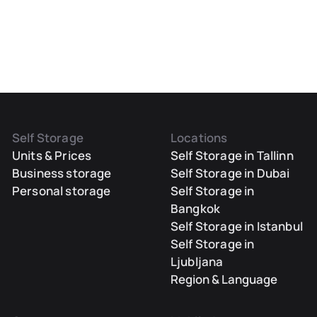
Self Storage
Locations
Units & Prices
Self Storage in Tallinn
Business storage
Self Storage in Dubai
Personal storage
Self Storage in
Bangkok
Self Storage in Istanbul
Self Storage in
Ljubljana
Region & Language