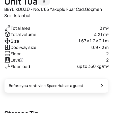
Unit 10a
S
BEYLİKDÜZÜ - No:1/66 Yakuplu Fuar Cad.Göçmen
Sok. Istanbul
2 m²
Total area
4.21 m³
Total volume
1.67 × 1.2 × 2.1 m
Size
0.9 × 2 m
Doorway size
2
Floor
2
Level
up to 350 kg/m²
Floor load
Before you rent: visit SpaceHub as a guest