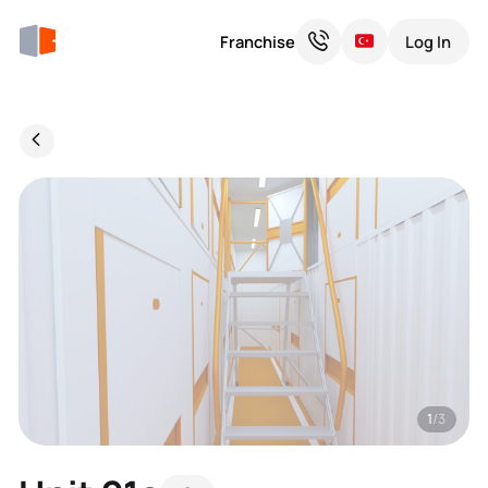
Franchise
Log In
1
/3