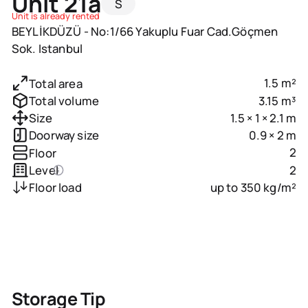
Unit 21a
S
Unit is already rented
BEYLİKDÜZÜ - No:1/66 Yakuplu Fuar Cad.Göçmen
Sok. Istanbul
1.5 m²
Total area
3.15 m³
Total volume
1.5 × 1 × 2.1 m
Size
0.9 × 2 m
Doorway size
2
Floor
2
Level
up to 350 kg/m²
Floor load
Storage Tip