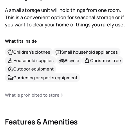
A small storage unit will hold things from one room.
This is a convenient option for seasonal storage or if
you want to clear your home of things you rarely use.
What fits inside
Children's clothes
Small household appliances
Household supplies
Bicycle
Christmas tree
Outdoor equipment
Gardening or sports equipment
What is prohibited to store
Features & Amenities