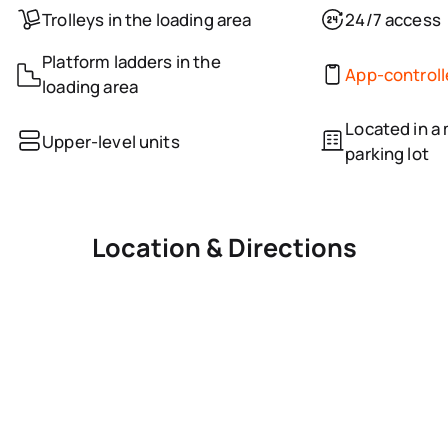
Trolleys in the loading area
24/7 access
Platform ladders in the
App-control
loading area
Located in a 
Upper-level units
parking lot
Location & Directions