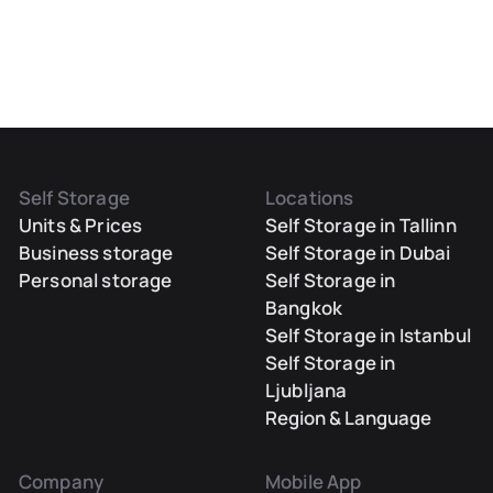
Self Storage
Locations
Units & Prices
Self Storage in Tallinn
Business storage
Self Storage in Dubai
Personal storage
Self Storage in
Bangkok
Self Storage in Istanbul
Self Storage in
Ljubljana
Region & Language
Company
Mobile App