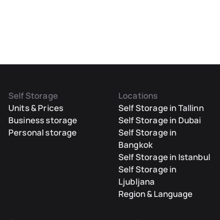
Self Storage
Locations
Units & Prices
Self Storage in Tallinn
Business storage
Self Storage in Dubai
Personal storage
Self Storage in
Bangkok
Self Storage in Istanbul
Self Storage in
Ljubljana
Region & Language