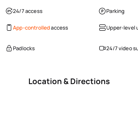
24/7 access
Parking
App-controlled
access
Upper-level 
Padlocks
24/7 video s
Location & Directions