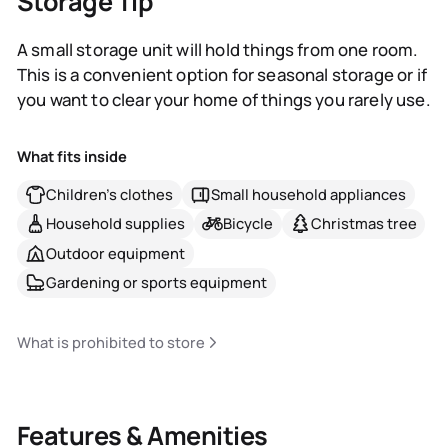
Storage Tip
A small storage unit will hold things from one room.
This is a convenient option for seasonal storage or if
you want to clear your home of things you rarely use.
What fits inside
Children's clothes
Small household appliances
Household supplies
Bicycle
Christmas tree
Outdoor equipment
Gardening or sports equipment
What is prohibited to store
Features & Amenities