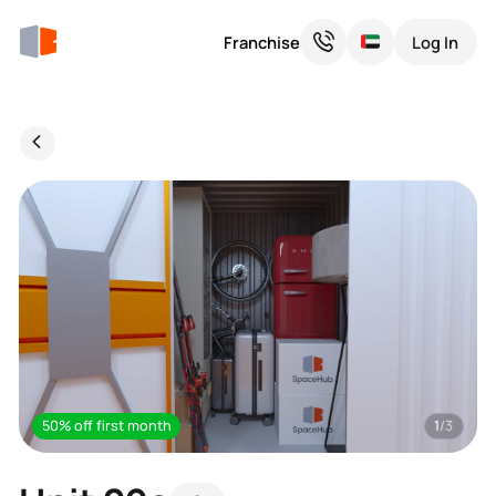
Franchise
Log In
50% off first month
1
/3