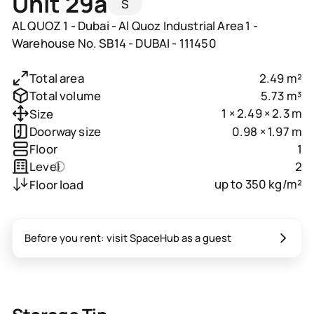
Unit 29a
S
AL QUOZ 1 - Dubai - Al Quoz Industrial Area 1 -
Warehouse No. SB14 - DUBAI - 111450
2.49 m²
Total area
5.73 m³
Total volume
1 × 2.49 × 2.3 m
Size
0.98 × 1.97 m
Doorway size
1
Floor
2
Level
up to 350 kg/m²
Floor load
Before you rent: visit SpaceHub as a guest