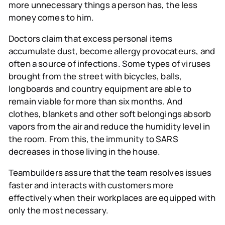
more unnecessary things a person has, the less
money comes to him.
Doctors
claim that excess personal items
accumulate dust, become allergy provocateurs, and
often a source of infections. Some types of viruses
brought from the street with bicycles, balls,
longboards and country equipment are able to
remain viable for more than six months. And
clothes, blankets and other soft belongings absorb
vapors from the air and reduce the humidity level in
the room. From this, the immunity to SARS
decreases in those living in the house.
Teambuilders
assure that the team resolves issues
faster and interacts with customers more
effectively when their workplaces are equipped with
only the most necessary.