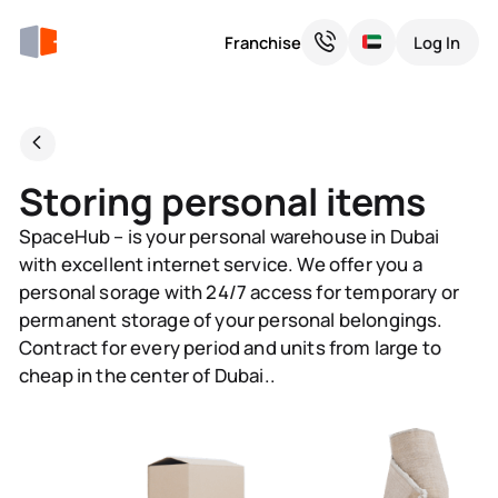
Franchise
Log In
Storing personal items
SpaceHub – is your personal warehouse in Dubai
with excellent internet service. We offer you a
personal sorage with 24/7 access for temporary or
permanent storage of your personal belongings.
Contract for every period and units from large to
cheap in the center of Dubai..