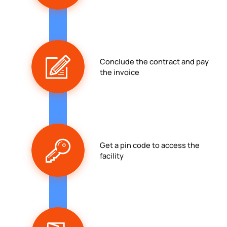
Conclude the contract and pay
the invoice
Get a pin code to access the
facility