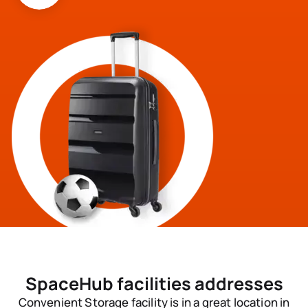
SpaceHub
facilities addresses
Convenient Storage facility is in a great location in