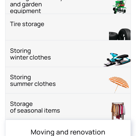
and garden
equipment
Tire storage
Storing
winter clothes
Storing
summer clothes
Storage
of seasonal items
Moving and renovation