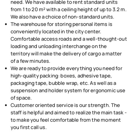
need. We have available to rent standard
units
from 1 to 20 m² with a ceiling height of up to 3.2 m
.
We also have a choice of non-standard units.
The warehouse for storing personal items is
conveniently
located in the city center
.
Comfortable access roads and a well-thought-out
loading and unloading interchange on the
territory will make the delivery of cargo a matter
of a few minutes.
We are ready to provide
everything you need for
high-quality packing
: boxes, adhesive tape,
packaging tape, bubble wrap, etc. As well as a
suspension and holder system for ergonomic use
of space.
Customer oriented service
is our strength. The
staff is helpful and aimed to realize the main task -
to make you feel comfortable from the moment
you first call us.