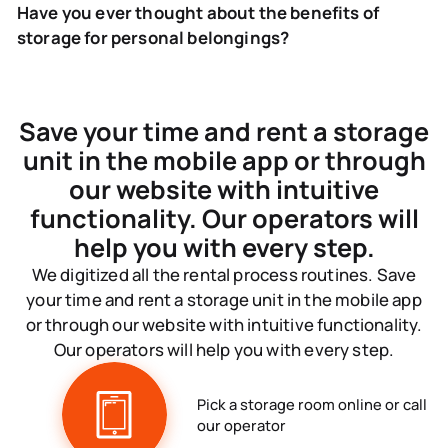
Have you ever thought about the benefits of
storage for personal belongings?
Save your time and rent a storage
unit in the mobile app or through
our website with intuitive
functionality. Our operators will
help you with every step.
We digitized all the rental process routines. Save
your time and rent a storage unit in the mobile app
or through our website with intuitive functionality.
Our operators will help you with every step.
Pick a storage room online or call
our operator