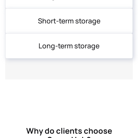
Short-term storage
Long-term storage
Why do clients choose