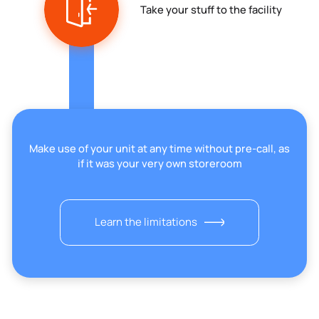
Take your stuff to the facility
Make use of your unit at any time without pre-call, as
if it was your very own storeroom
Learn the limitations