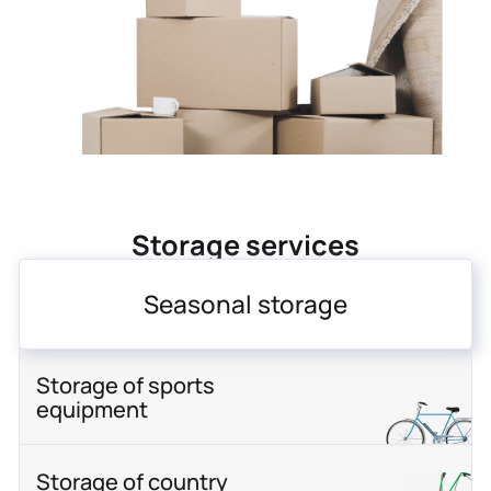
Storage services
Seasonal storage
Storage of sports
equipment
Storage of country