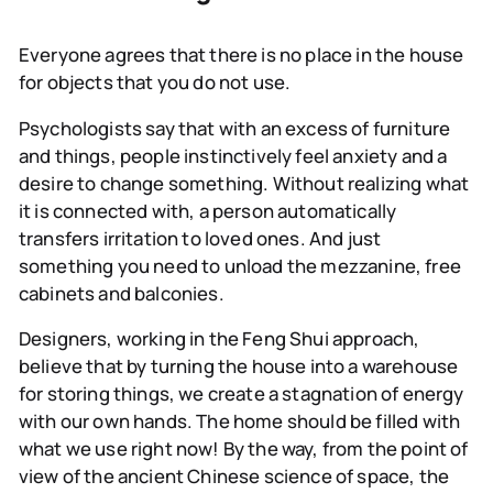
Everyone agrees that there is no place in the house
for objects that you do not use.
Psychologists
say that with an excess of furniture
and things, people instinctively feel anxiety and a
desire to change something. Without realizing what
it is connected with, a person automatically
transfers irritation to loved ones. And just
something you need to unload the mezzanine, free
cabinets and balconies.
Designers,
working in the Feng Shui approach,
believe that by turning the house into a warehouse
for storing things, we create a stagnation of energy
with our own hands. The home should be filled with
what we use right now! By the way, from the point of
view of the ancient Chinese science of space, the