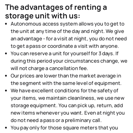
The advantages of renting a
storage unit with us:
Autonomous access system
allows you to get to
the unit at any time of the day and night. We give
an advantage - for a visit at night, you do not need
to get a pass or coordinate a visit with anyone.
You can
reserve a unit for yourself for 3 days
. If
during this period your circumstances change, we
will not charge a cancellation fee.
Our
prices are lower than
the market average in
the segment with the same level of equipment.
We have
excellent conditions for the safety of
your items
, we maintain cleanliness, we use new
storage equipment. You can pick up, return, add
new items whenever you want. Even at night you
do not need a pass or a preliminary call.
You pay only for those square meters that you