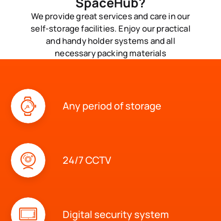
SpaceHub?
We provide great services and care in our
self-storage facilities. Enjoy our practical
and handy holder systems and all
necessary packing materials
Any period of storage
24/7 CCTV
Digital security system