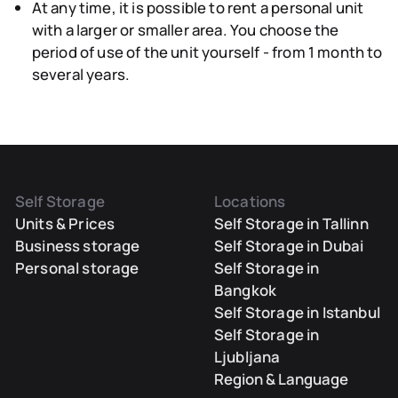
At any time, it is possible to rent a personal unit
with a larger or smaller area.
You choose the
period
of use of the unit yourself - from 1 month to
several years.
Self Storage
Locations
Units & Prices
Self Storage in Tallinn
Business storage
Self Storage in Dubai
Personal storage
Self Storage in
Bangkok
Self Storage in Istanbul
Self Storage in
Ljubljana
Region & Language