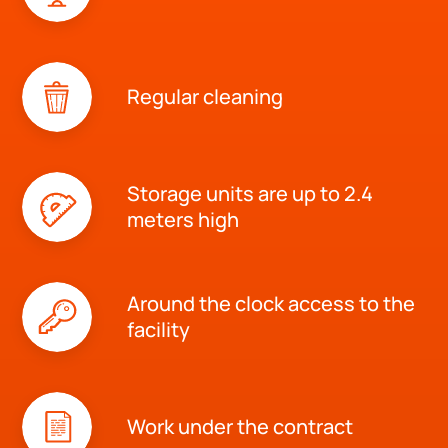
Regular cleaning
Storage units are up to 2.4
meters high
Around the clock access to the
facility
Work under the contract