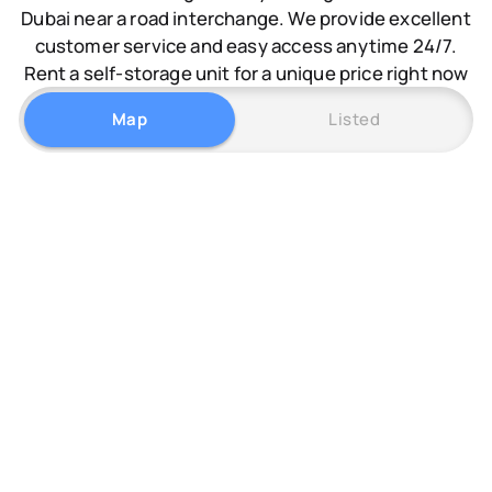
Dubai near a road interchange. We provide excellent
customer service and easy access anytime 24/7.
Rent a self-storage unit for a unique price right now
Map
Listed