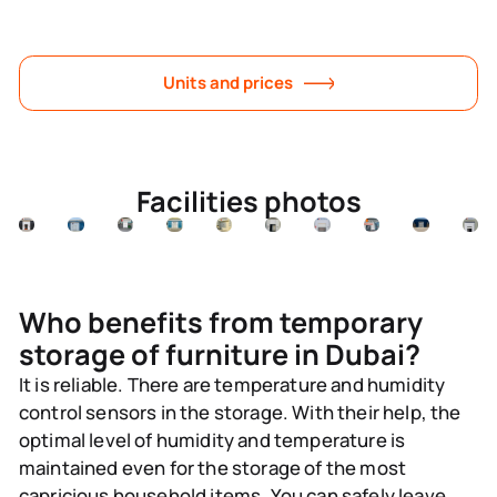
Units and prices
Facilities photos
Who benefits from temporary
storage of furniture in Dubai?
It is reliable.
There are temperature and humidity
control sensors in the storage. With their help, the
optimal level of humidity and temperature is
maintained even for the storage of the most
capricious household items. You can safely leave