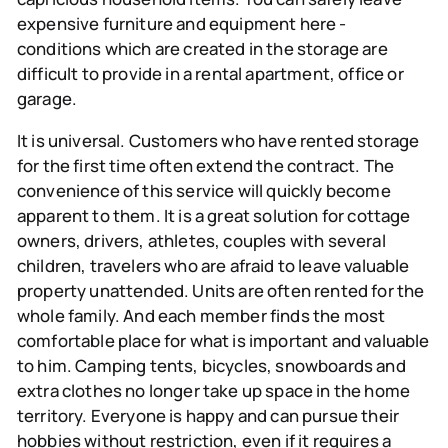
expensive furniture and equipment here -
conditions which are created in the storage are
difficult to provide in a rental apartment, office or
garage.
It is universal.
Customers who have rented storage
for the first time often extend the contract. The
convenience of this service will quickly become
apparent to them. It is a great solution for cottage
owners, drivers, athletes, couples with several
children, travelers who are afraid to leave valuable
property unattended. Units are often rented for the
whole family. And each member finds the most
comfortable place for what is important and valuable
to him. Camping tents, bicycles, snowboards and
extra clothes no longer take up space in the home
territory. Everyone is happy and can pursue their
hobbies without restriction, even if it requires a