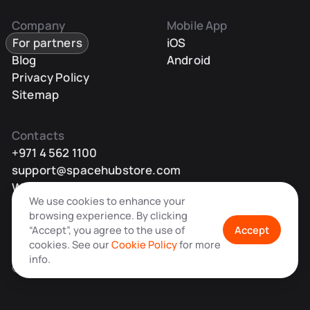
Company
Mobile App
For partners
iOS
Blog
Android
Privacy Policy
Sitemap
Contacts
+971 4 562 1100
support@spacehubstore.com
WhatsApp
We use cookies to enhance your
Telegram
browsing experience. By clicking
“Accept”, you agree to the use of
Accept
cookies. See our
Cookie Policy
for more
info.
© Space Hub OÜ 2026 All rights reserved