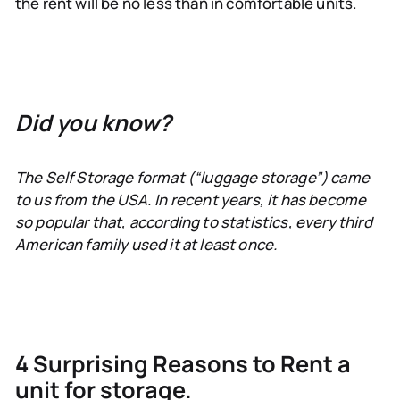
the rent will be no less than in comfortable units.
Did you know?
The Self Storage format (“luggage storage”) came
to us from the USA. In recent years, it has become
so popular that, according to statistics, every third
American family used it at least once.
4 Surprising Reasons to Rent a
unit for storage.