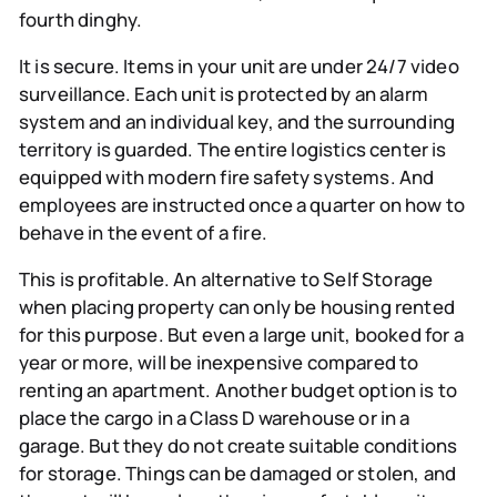
fourth dinghy.
It is secure.
Items in your unit are under 24/7 video
surveillance. Each unit is protected by an alarm
system and an individual key, and the surrounding
territory is guarded. The entire logistics center is
equipped with modern fire safety systems. And
employees are instructed once a quarter on how to
behave in the event of a fire.
This is profitable.
An alternative to Self Storage
when placing property can only be housing rented
for this purpose. But even a large unit, booked for a
year or more, will be inexpensive compared to
renting an apartment. Another budget option is to
place the cargo in a Class D warehouse or in a
garage. But they do not create suitable conditions
for storage. Things can be damaged or stolen, and