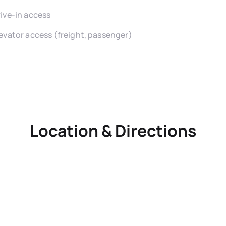
ive-in access
evator access (freight, passenger)
Location & Directions