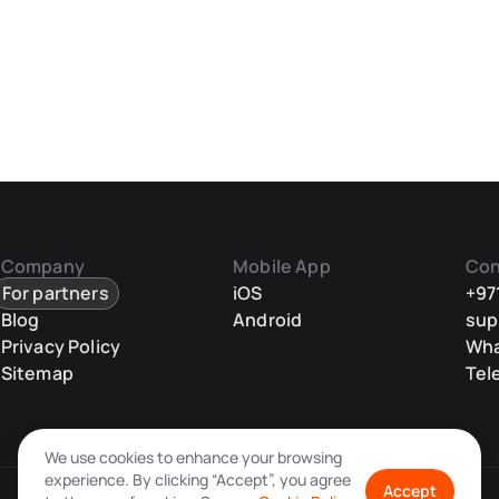
Company
Mobile App
Con
For partners
iOS
+97
Blog
Android
sup
Privacy Policy
Wh
Sitemap
Tel
We use cookies to enhance your browsing
experience. By clicking “Accept”, you agree
Accept