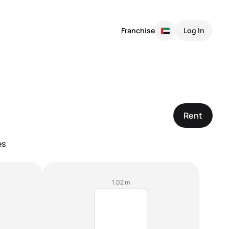
Franchise
Log In
Rent
es
1.02 m