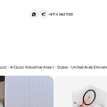
+971 4 562 1100
oz - Al Quoz Industrial Area 1 - Dubai - United Arab Emirat