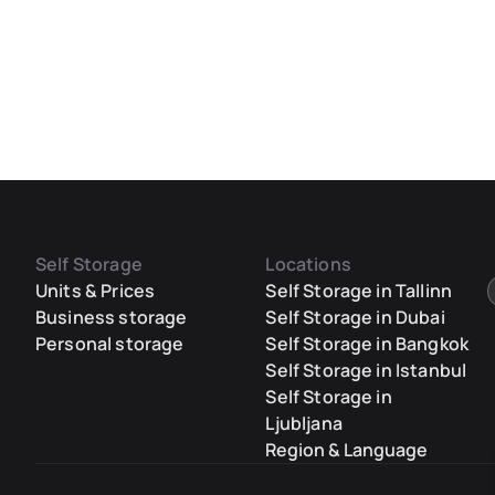
Self Storage
Locations
Units & Prices
Self Storage in Tallinn
Business storage
Self Storage in Dubai
Personal storage
Self Storage in Bangkok
Self Storage in Istanbul
Self Storage in
Ljubljana
Region & Language