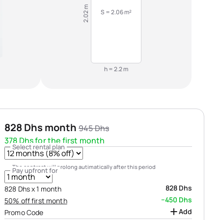
2.02 m
S = 2.06 m²
h = 2.2 m
828 Dhs month
945 Dhs
378 Dhs for the first month
Select rental plan
The contract will prolong autimatically after this period
Pay upfront for
828 Dhs
828 Dhs х 1 month
−450 Dhs
50% off first month
Add
Promo Code