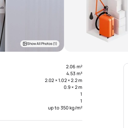
Show All Photos (1)
2.06 m²
4.53 m³
2.02 × 1.02 × 2.2 m
0.9 × 2 m
1
1
up to 350 kg/m²