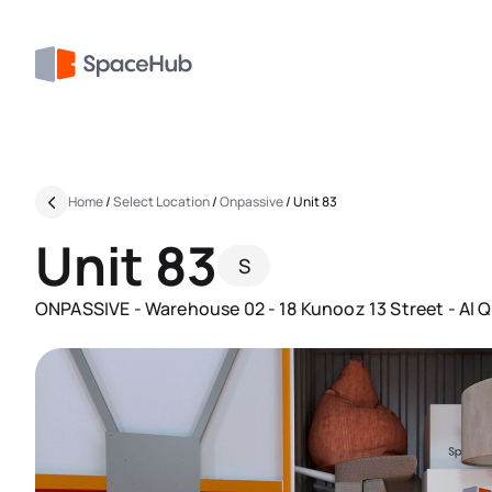
Home
/
Select Location
/
Onpassive
/
Unit 83
Unit 83
S
ONPASSIVE - Warehouse 02 - 18 Kunooz 13 Street - Al Qu