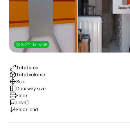
50% off first month
Total area
Total volume
Size
Doorway size
Floor
Level
Floor load