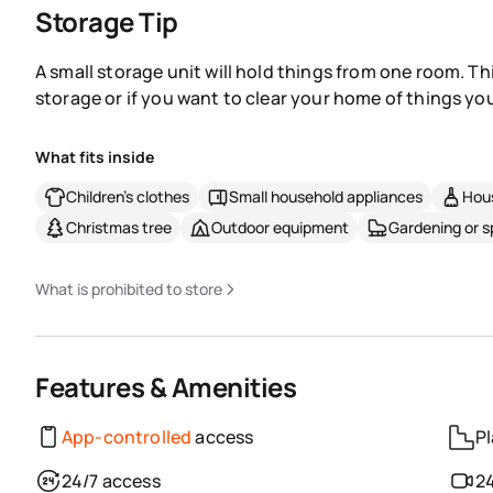
Storage Tip
A small storage unit will hold things from one room. Th
storage or if you want to clear your home of things you
What fits inside
Children's clothes
Small household appliances
Hous
Christmas tree
Outdoor equipment
Gardening or 
What is prohibited to store
Features & Amenities
App-controlled
access
Pl
24/7 access
24