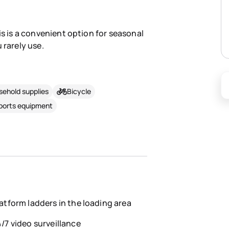
is is a convenient option for seasonal
 rarely use.
ehold supplies
Bicycle
sports equipment
atform ladders in the loading area
/7 video surveillance