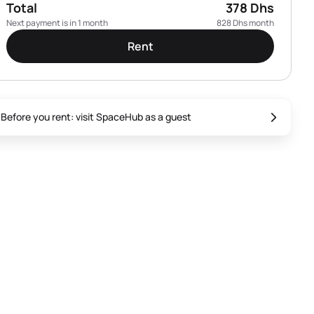
Total
378 Dhs
Next payment is in 1 month
828 Dhs month
Rent
Before you rent: visit SpaceHub as a guest