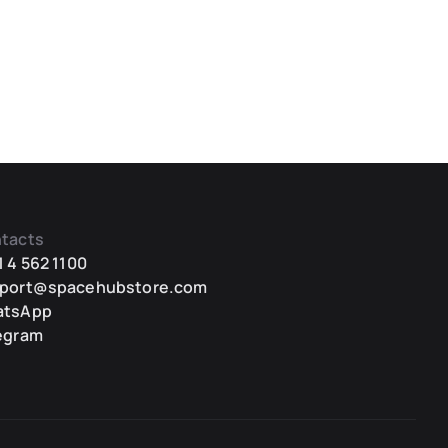
tacts
1 4 562 1100
port@spacehubstore.com
atsApp
egram