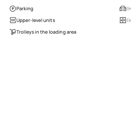
Parking
Dr
Upper-level units
El
Trolleys in the loading area