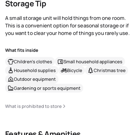
Storage Tip
A small storage unit will hold things from one room.
This is a convenient option for seasonal storage or if
you want to clear your home of things you rarely use.
What fits inside
Children's clothes
Small household appliances
Household supplies
Bicycle
Christmas tree
Outdoor equipment
Gardening or sports equipment
What is prohibited to store
Features & Amenities