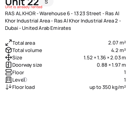
Unit 22
S
Unit is already rented
RAS AL KHOR - Warehouse 6 - 13 23 Street - Ras Al
Khor Industrial Area - Ras Al Khor Industrial Area 2 -
Dubai - United Arab Emirates
2.07 m²
Total area
4.2 m³
Total volume
1.52 × 1.36 × 2.03 m
Size
0.88 × 1.97 m
Doorway size
1
Floor
1
Level
up to 350 kg/m²
Floor load