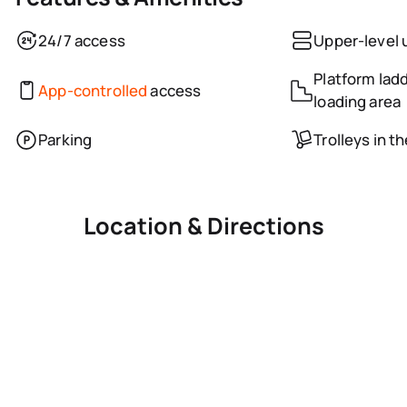
24/7 access
Upper-level 
Platform ladd
App-controlled
access
loading area
Parking
Trolleys in t
Location & Directions