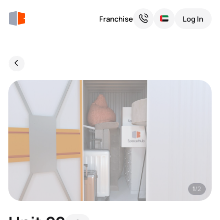
Franchise
Log In
1
/2