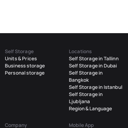
Self Storage
Locations
Units & Prices
Self Storage in Tallinn
Business storage
Self Storage in Dubai
Personal storage
Self Storage in
Bangkok
Self Storage in Istanbul
Self Storage in
Ljubljana
Region & Language
Company
Mobile App