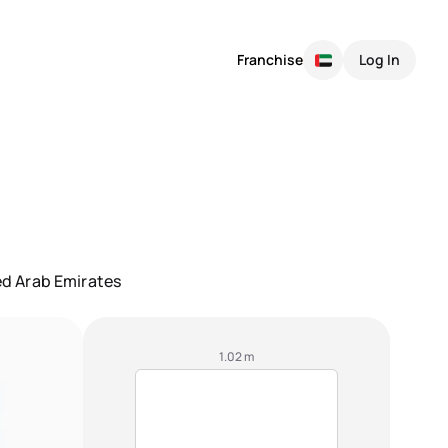
Franchise
Log In
ted Arab Emirates
1.02 m