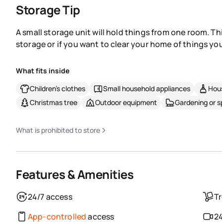
Storage Tip
A small storage unit will hold things from one room. Th
storage or if you want to clear your home of things you
What fits inside
Children's clothes
Small household appliances
Hous
Christmas tree
Outdoor equipment
Gardening or 
What is prohibited to store
Features & Amenities
24/7 access
Tr
App-controlled
access
24