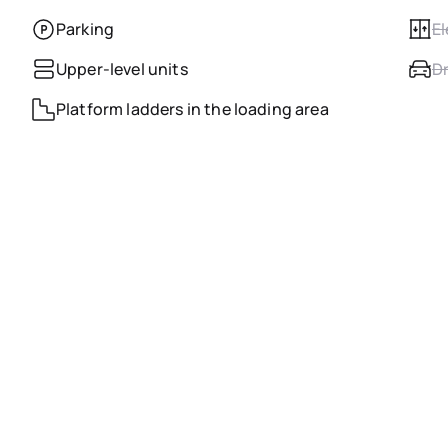
Parking
El
Upper-level units
Dr
Platform ladders in the loading area