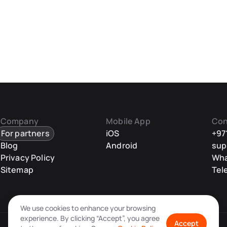
Company
Mobile App
Con
For partners
iOS
+97
Blog
Android
sup
Privacy Policy
Wh
Sitemap
Tel
We use cookies to enhance your browsing
experience. By clicking “Accept”, you agree
Accept