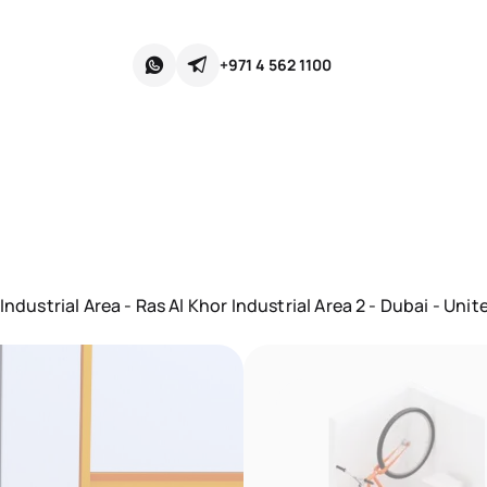
+971 4 562 1100
ndustrial Area - Ras Al Khor Industrial Area 2 - Dubai - Uni