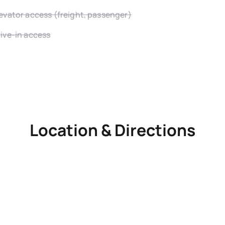
evator access (freight, passenger)
ive-in access
Location & Directions