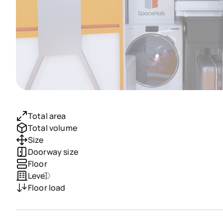
Total area
Total volume
Size
Doorway size
Floor
Level
Floor load