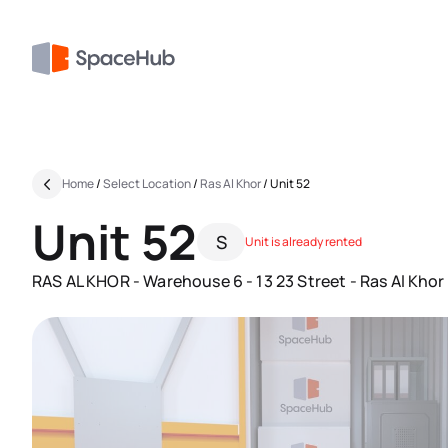
Home
/
Select Location
/
Ras Al Khor
/
Unit 52
Unit 52
S
Unit is already rented
RAS AL KHOR - Warehouse 6 - 13 23 Street - Ras Al Khor I