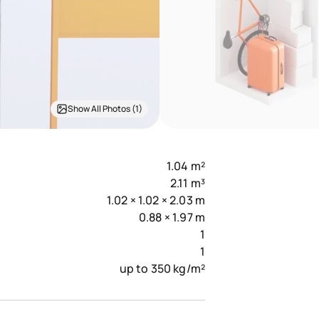
Show All Photos (1)
1.04 m²
2.11 m³
1.02 × 1.02 × 2.03 m
0.88 × 1.97 m
1
1
up to 350 kg/m²