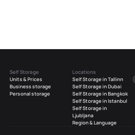
Self Storage
Locations
Units & Prices
Self Storage in Tallinn
Business storage
Self Storage in Dubai
Personal storage
Self Storage in Bangkok
Self Storage in Istanbul
Self Storage in
Ljubljana
Region & Language