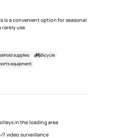
is is a convenient option for seasonal
 rarely use.
ehold supplies
Bicycle
sports equipment
olleys in the loading area
/7 video surveillance