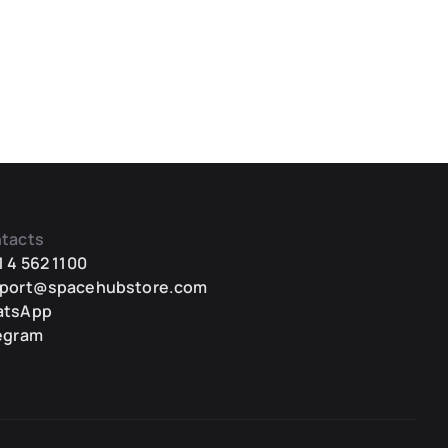
tacts
1 4 562 1100
port@spacehubstore.com
atsApp
egram