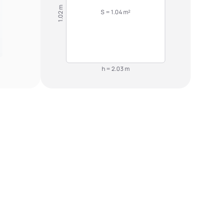
1.02 m
S = 1.04 m²
h = 2.03 m