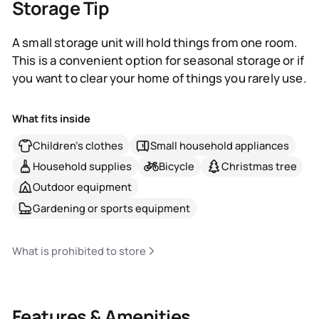
Storage Tip
A small storage unit will hold things from one room.
This is a convenient option for seasonal storage or if
you want to clear your home of things you rarely use.
What fits inside
Children's clothes
Small household appliances
Household supplies
Bicycle
Christmas tree
Outdoor equipment
Gardening or sports equipment
What is prohibited to store
Features & Amenities