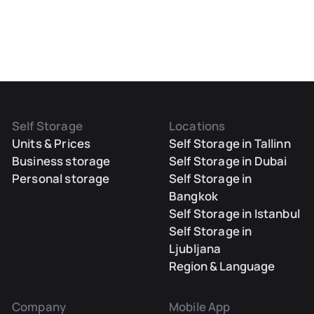
Self Storage
Locations
Units & Prices
Self Storage in Tallinn
Business storage
Self Storage in Dubai
Personal storage
Self Storage in
Bangkok
Self Storage in Istanbul
Self Storage in
Ljubljana
Region & Language
Company
Mobile App