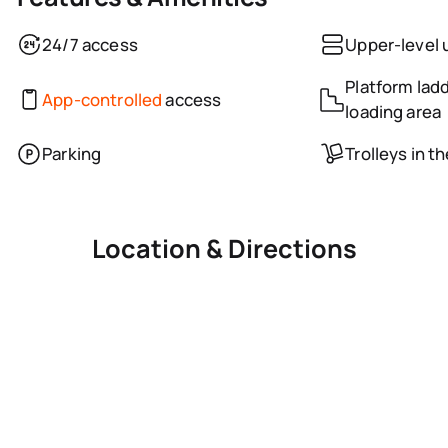
24/7 access
Upper-level 
Platform ladd
App-controlled
access
loading area
Parking
Trolleys in t
Location & Directions