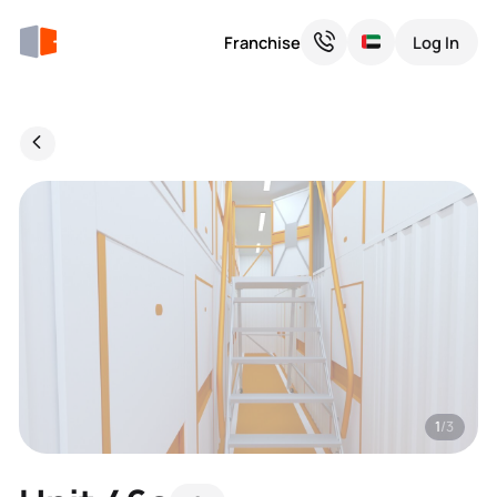
Franchise
Log In
1
/3