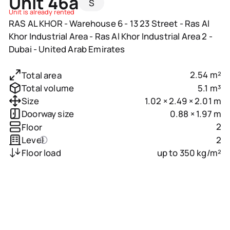
Unit 46a
S
Unit is already rented
RAS AL KHOR - Warehouse 6 - 13 23 Street - Ras Al
Khor Industrial Area - Ras Al Khor Industrial Area 2 -
Dubai - United Arab Emirates
2.54 m²
Total area
5.1 m³
Total volume
1.02 × 2.49 × 2.01 m
Size
0.88 × 1.97 m
Doorway size
2
Floor
2
Level
up to 350 kg/m²
Floor load