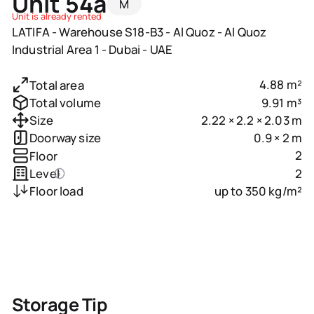
Unit 54a
M
Unit is already rented
LATIFA - Warehouse S18-B3 - Al Quoz - Al Quoz
Industrial Area 1 - Dubai - UAE
4.88 m²
Total area
9.91 m³
Total volume
2.22 × 2.2 × 2.03 m
Size
0.9 × 2 m
Doorway size
2
Floor
2
Level
up to 350 kg/m²
Floor load
Storage Tip