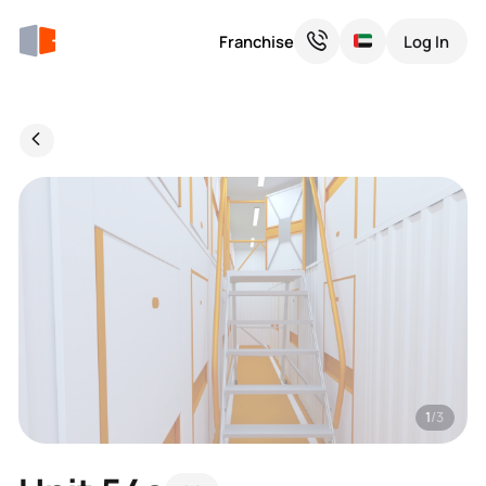
Franchise
Log In
1
/3