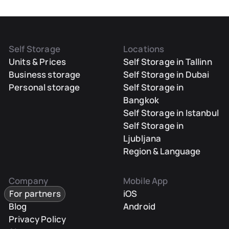
Self Storage
Locations
Units & Prices
Self Storage in Tallinn
Business storage
Self Storage in Dubai
Personal storage
Self Storage in
Bangkok
Self Storage in Istanbul
Self Storage in
Ljubljana
Region & Language
Company
Mobile App
For partners
iOS
Blog
Android
Privacy Policy