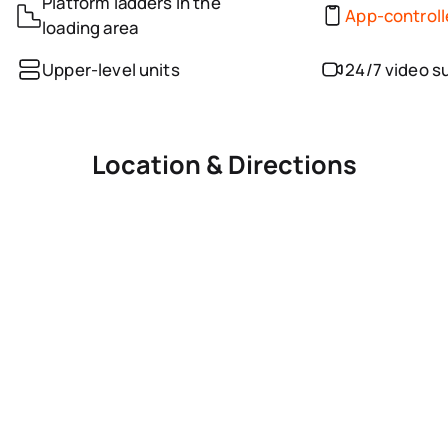
Platform ladders in the
App-control
loading area
Upper-level units
24/7 video s
Location & Directions