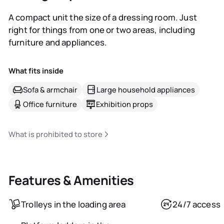
A compact unit the size of a dressing room. Just
right for things from one or two areas, including
furniture and appliances.
What fits inside
Sofa & armchair
Large household appliances
Office furniture
Exhibition props
What is prohibited to store
Features & Amenities
Trolleys in the loading area
24/7 access