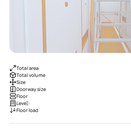
Total area
Total volume
Size
Doorway size
Floor
Level
Floor load