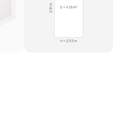
2.91 m
S = 4.19 m²
h = 2.03 m