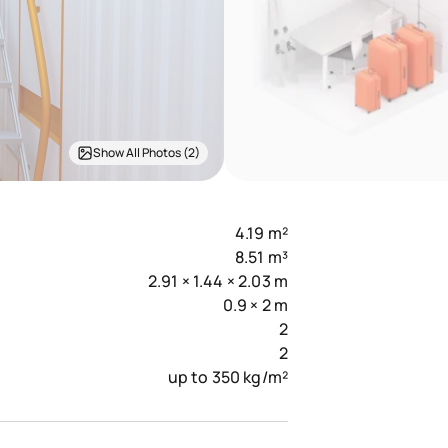
Show All Photos (2)
4.19 m²
8.51 m³
2.91 × 1.44 × 2.03 m
0.9 × 2 m
2
2
up to 350 kg/m²