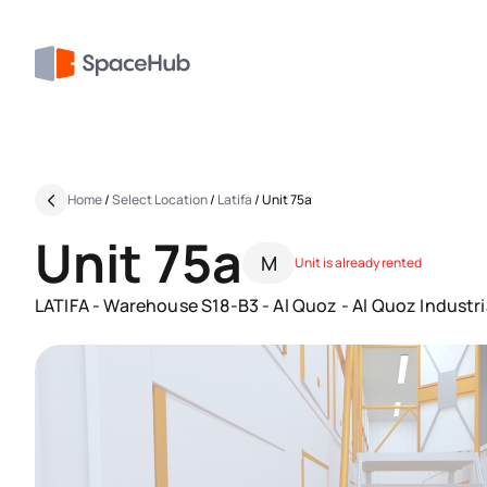
Home
/
Select Location
/
Latifa
/
Unit 75a
Unit 75a
M
Unit is already rented
LATIFA - Warehouse S18-B3 - Al Quoz - Al Quoz Industria