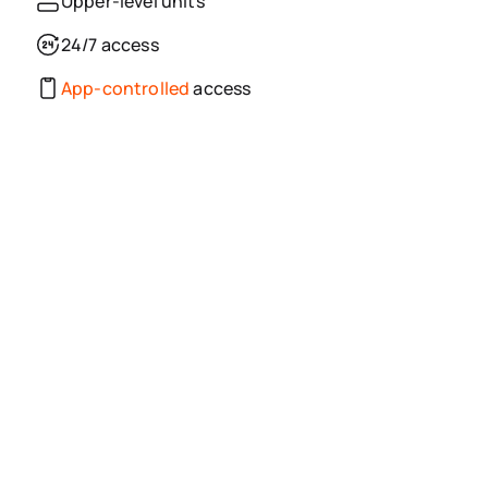
Upper-level units
24/7 access
App-controlled
access