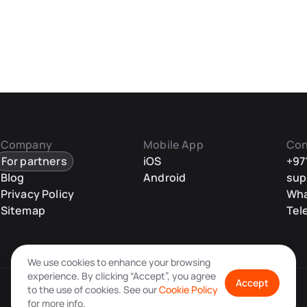
Company
Mobile App
Con
For partners
iOS
+97
Blog
Android
sup
Privacy Policy
Wh
Sitemap
Tel
We use cookies to enhance your browsing
experience. By clicking “Accept”, you agree
Accept
to the use of cookies. See our
Cookie Policy
for more info.