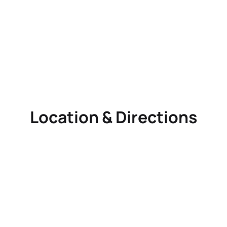
Location & Directions