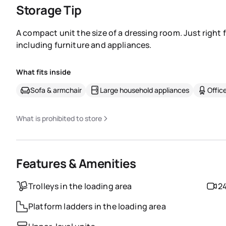
Storage Tip
A compact unit the size of a dressing room. Just right 
including furniture and appliances.
What fits inside
Sofa & armchair
Large household appliances
Office
What is prohibited to store
Features & Amenities
Trolleys in the loading area
24
Platform ladders in the loading area