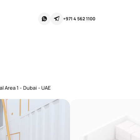
+971 4 562 1100
l Area 1 - Dubai - UAE