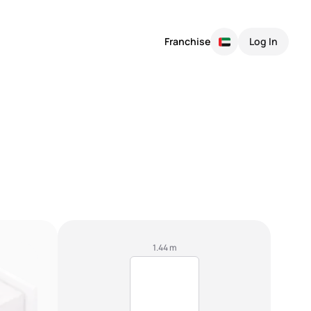
Franchise
Log In
1.44 m