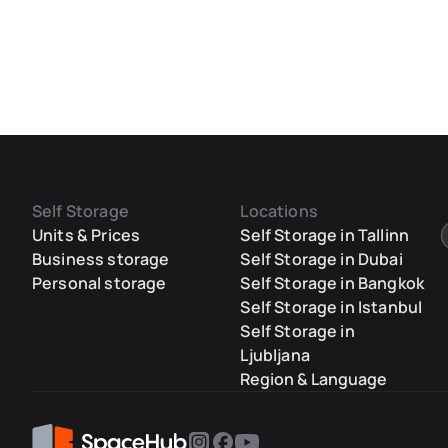
Self Storage
Locations
Units & Prices
Self Storage in Tallinn
Business storage
Self Storage in Dubai
Personal storage
Self Storage in Bangkok
Self Storage in Istanbul
Self Storage in
Ljubljana
Region & Language