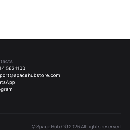
tacts
1 4 562 1100
port@spacehubstore.com
atsApp
egram
© Space Hub OÜ 2026 All rights reserved