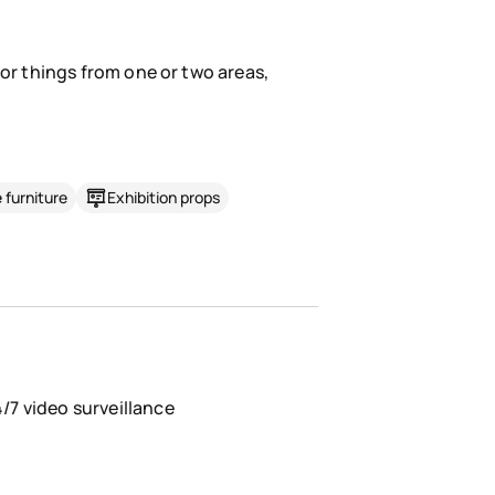
for things from one or two areas,
 furniture
Exhibition props
/7 video surveillance