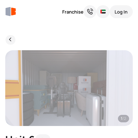
Franchise
Log In
1
/2