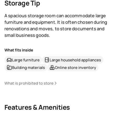
Storage Tip
A spacious storage room can accommodate large
furniture and equipment. It is often chosen during
renovations and moves, to store documents and
small business goods.
What fits inside
Large furniture
Large household appliances
Building materials
Online store inventory
What is prohibited to store
Features & Amenities