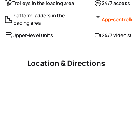
Trolleys in the loading area
24/7 access
Platform ladders in the
App-control
loading area
Upper-level units
24/7 video s
Location & Directions