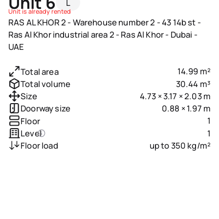
Unit 6
L
Unit is already rented
RAS AL KHOR 2 - Warehouse number 2 - 43 14b st -
Ras Al Khor industrial area 2 - Ras Al Khor - Dubai -
UAE
14.99 m²
Total area
30.44 m³
Total volume
4.73 × 3.17 × 2.03 m
Size
0.88 × 1.97 m
Doorway size
1
Floor
1
Level
up to 350 kg/m²
Floor load