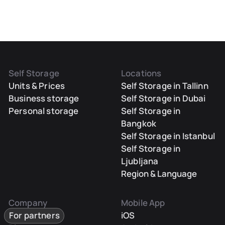
Self Storage
Locations
Units & Prices
Self Storage in Tallinn
Business storage
Self Storage in Dubai
Personal storage
Self Storage in
Bangkok
Self Storage in Istanbul
Self Storage in
Ljubljana
Region & Language
Company
Mobile App
For partners
iOS