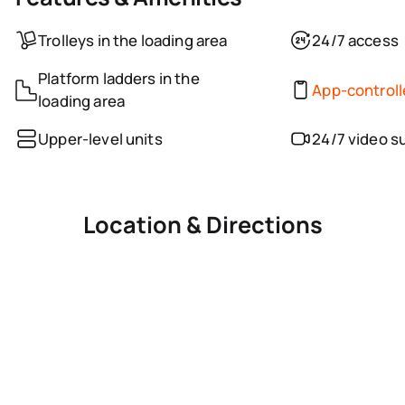
Trolleys in the loading area
24/7 access
Platform ladders in the
App-control
loading area
Upper-level units
24/7 video s
Location & Directions