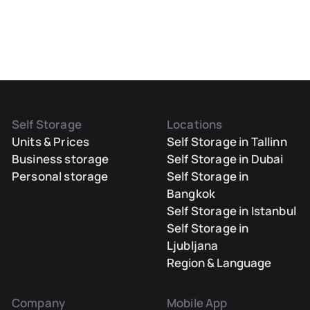
Self Storage
Locations
Units & Prices
Self Storage in Tallinn
Business storage
Self Storage in Dubai
Personal storage
Self Storage in
Bangkok
Self Storage in Istanbul
Self Storage in
Ljubljana
Region & Language
Company
Mobile App