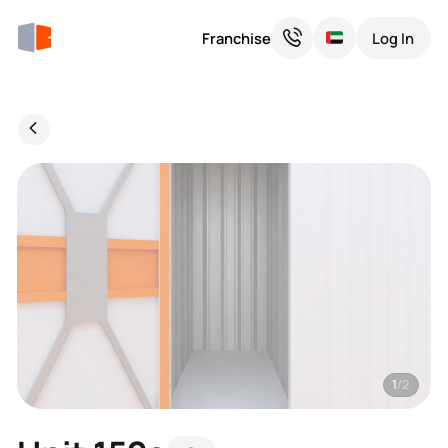
Franchise
Log In
1
/2