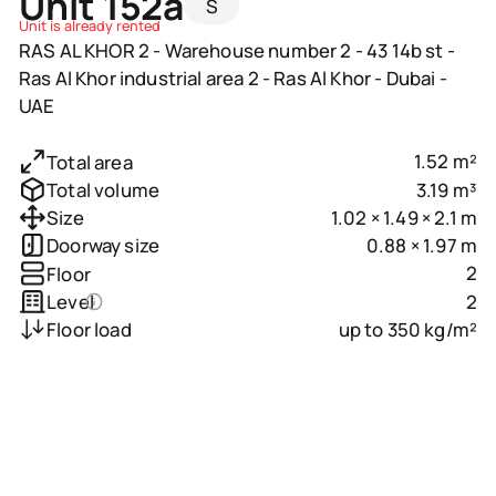
Unit 152a
S
Unit is already rented
RAS AL KHOR 2 - Warehouse number 2 - 43 14b st -
Ras Al Khor industrial area 2 - Ras Al Khor - Dubai -
UAE
1.52 m²
Total area
3.19 m³
Total volume
1.02 × 1.49 × 2.1 m
Size
0.88 × 1.97 m
Doorway size
2
Floor
2
Level
up to 350 kg/m²
Floor load