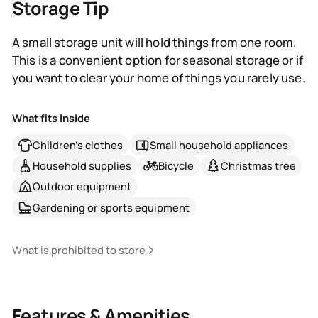
Storage Tip
A small storage unit will hold things from one room.
This is a convenient option for seasonal storage or if
you want to clear your home of things you rarely use.
What fits inside
Children's clothes
Small household appliances
Household supplies
Bicycle
Christmas tree
Outdoor equipment
Gardening or sports equipment
What is prohibited to store
Features & Amenities