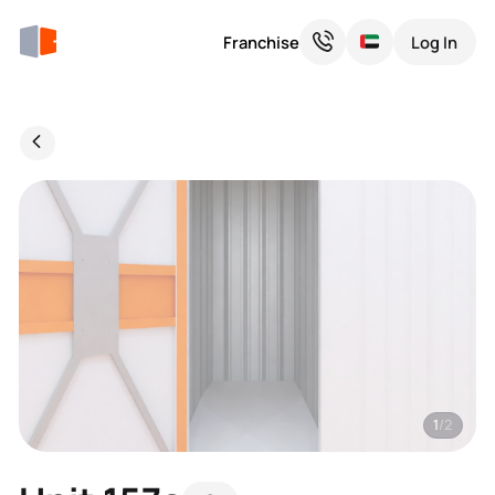
Franchise
Log In
1
/2