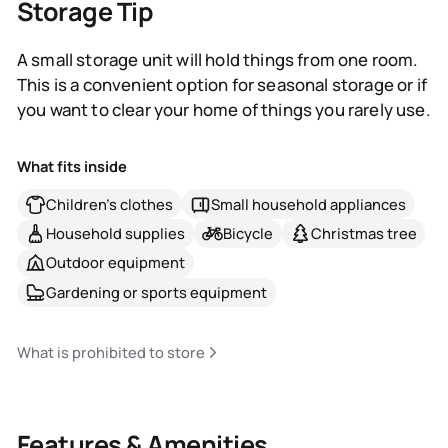
Storage Tip
A small storage unit will hold things from one room.
This is a convenient option for seasonal storage or if
you want to clear your home of things you rarely use.
What fits inside
Children's clothes
Small household appliances
Household supplies
Bicycle
Christmas tree
Outdoor equipment
Gardening or sports equipment
What is prohibited to store
Features & Amenities