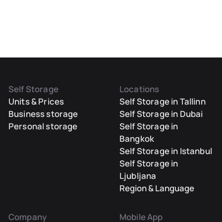
Self Storage
Locations
Units & Prices
Self Storage in Tallinn
Business storage
Self Storage in Dubai
Personal storage
Self Storage in
Bangkok
Self Storage in Istanbul
Self Storage in
Ljubljana
Region & Language
Company
Mobile App