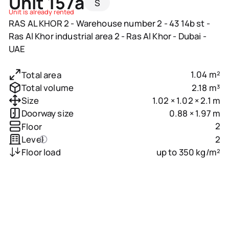
Unit 157a
S
Unit is already rented
RAS AL KHOR 2 - Warehouse number 2 - 43 14b st -
Ras Al Khor industrial area 2 - Ras Al Khor - Dubai -
UAE
1.04 m²
Total area
2.18 m³
Total volume
1.02 × 1.02 × 2.1 m
Size
0.88 × 1.97 m
Doorway size
2
Floor
2
Level
up to 350 kg/m²
Floor load