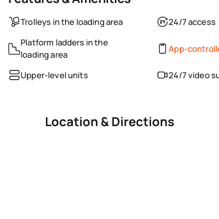
Trolleys in the loading area
24/7 access
Platform ladders in the
App-control
loading area
Upper-level units
24/7 video s
Location & Directions