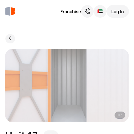
Franchise
Log In
1
/3