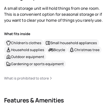
A small storage unit will hold things from one room.
This is a convenient option for seasonal storage or if
you want to clear your home of things you rarely use.
What fits inside
Children's clothes
Small household appliances
Household supplies
Bicycle
Christmas tree
Outdoor equipment
Gardening or sports equipment
What is prohibited to store
Features & Amenities