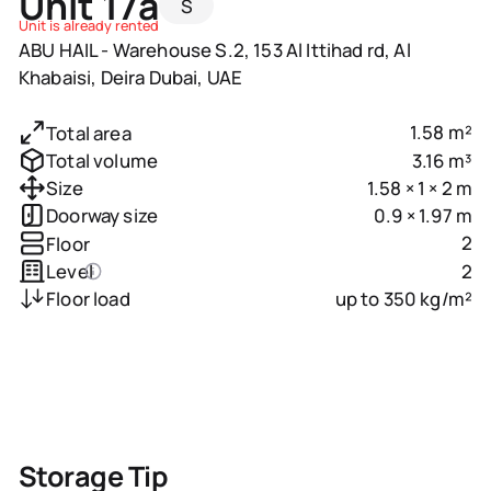
Unit 17a
S
Unit is already rented
ABU HAIL - Warehouse S.2, 153 Al Ittihad rd, Al
Khabaisi, Deira Dubai, UAE
1.58 m²
Total area
3.16 m³
Total volume
1.58 × 1 × 2 m
Size
0.9 × 1.97 m
Doorway size
2
Floor
2
Level
up to 350 kg/m²
Floor load
Storage Tip