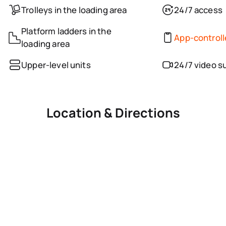
Trolleys in the loading area
24/7 access
Platform ladders in the
App-control
loading area
Upper-level units
24/7 video s
Location & Directions