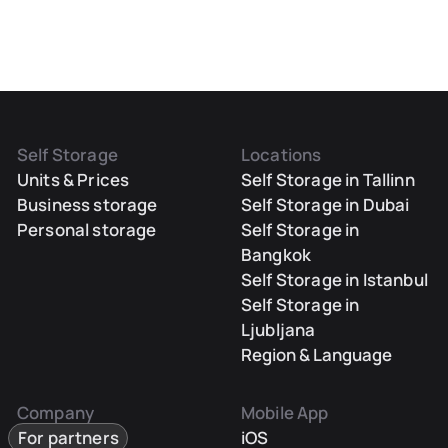
Self Storage
Locations
Units & Prices
Self Storage in Tallinn
Business storage
Self Storage in Dubai
Personal storage
Self Storage in
Bangkok
Self Storage in Istanbul
Self Storage in
Ljubljana
Region & Language
Company
Mobile App
For partners
iOS