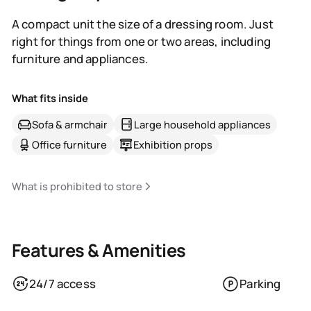
A compact unit the size of a dressing room. Just
right for things from one or two areas, including
furniture and appliances.
What fits inside
Sofa & armchair
Large household appliances
Office furniture
Exhibition props
What is prohibited to store
Features & Amenities
24/7 access
Parking