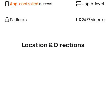
App-controlled
access
Upper-level 
Padlocks
24/7 video s
Location & Directions