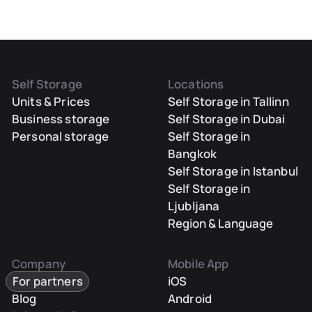
Self Storage
Locations
Units & Prices
Self Storage in Tallinn
Business storage
Self Storage in Dubai
Personal storage
Self Storage in
Bangkok
Self Storage in Istanbul
Self Storage in
Ljubljana
Region & Language
Company
Mobile App
For partners
iOS
Blog
Android