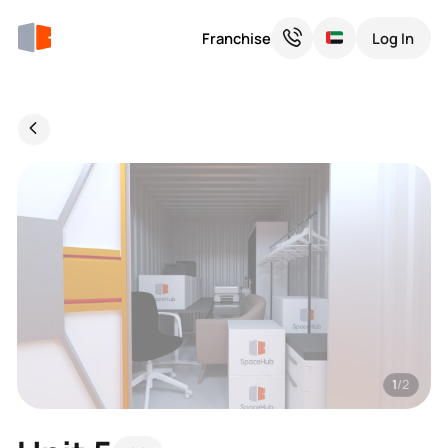
Franchise
Log In
1
/2