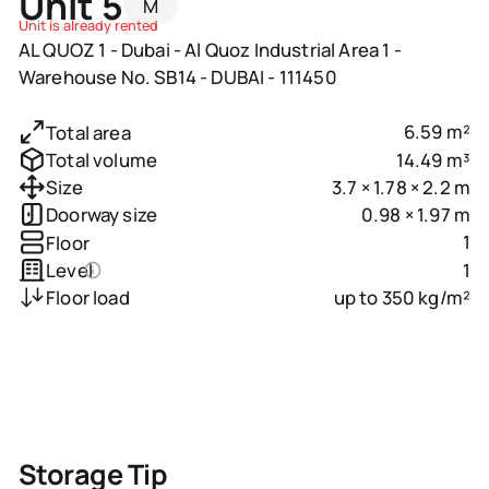
Unit 5
M
Unit is already rented
AL QUOZ 1 - Dubai - Al Quoz Industrial Area 1 -
Warehouse No. SB14 - DUBAI - 111450
6.59 m²
Total area
14.49 m³
Total volume
3.7 × 1.78 × 2.2 m
Size
0.98 × 1.97 m
Doorway size
1
Floor
1
Level
up to 350 kg/m²
Floor load
Storage Tip