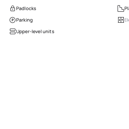
Padlocks
Pl
Parking
El
Upper-level units