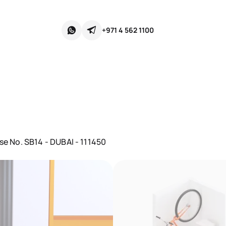
+971 4 562 1100
se No. SB14 - DUBAI - 111450