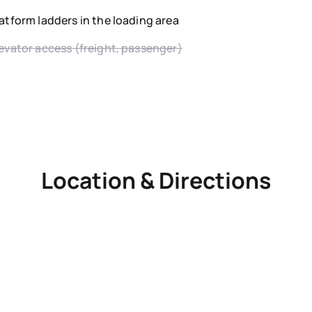
atform ladders in the loading area
evator access (freight, passenger)
Location & Directions