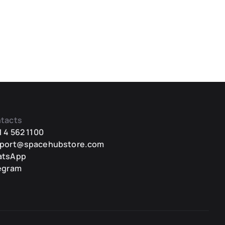
tacts
1 4 562 1100
port@spacehubstore.com
atsApp
egram