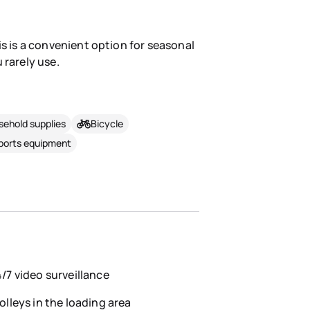
is is a convenient option for seasonal
 rarely use.
ehold supplies
Bicycle
sports equipment
/7 video surveillance
olleys in the loading area