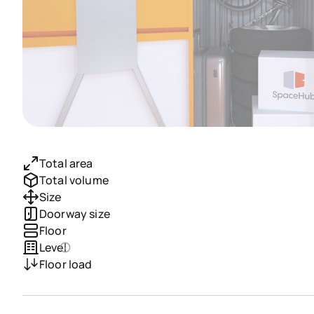
Total area
Total volume
Size
Doorway size
Floor
Level
Floor load