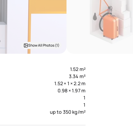
Show All Photos (1)
1.52 m²
3.34 m³
1.52 × 1 × 2.2 m
0.98 × 1.97 m
1
1
up to 350 kg/m²