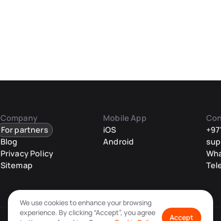
Company
Mobile App
Con
For partners
iOS
+97
Blog
Android
sup
Privacy Policy
Wh
Sitemap
Tel
We use cookies to enhance your browsing
experience. By clicking “Accept”, you agree
Accept