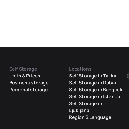
Self Storage
Locations
Units & Prices
Self Storage in Tallinn
Business storage
Self Storage in Dubai
Personal storage
Self Storage in Bangkok
Self Storage in Istanbul
Self Storage in
Ljubljana
Region & Language