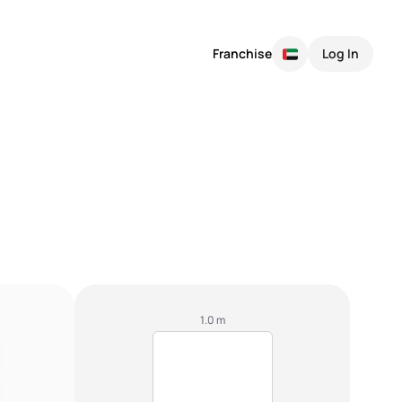
Franchise
Log In
1.0 m