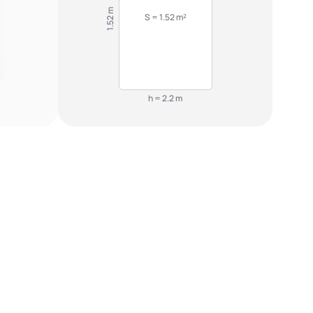
1.52 m
S = 1.52 m²
h = 2.2 m