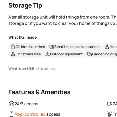
Storage Tip
A small storage unit will hold things from one room. Th
storage or if you want to clear your home of things you
What fits inside
Children's clothes
Small household appliances
Hous
Christmas tree
Outdoor equipment
Gardening or 
What is prohibited to store
Features & Amenities
24/7 access
24
App-controlled
access
Tr