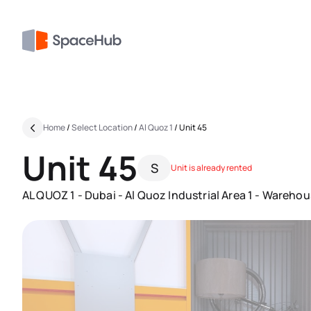
Home
/
Select Location
/
Al Quoz 1
/
Unit 45
Unit 45
S
Unit is already rented
AL QUOZ 1 - Dubai - Al Quoz Industrial Area 1 - Warehou