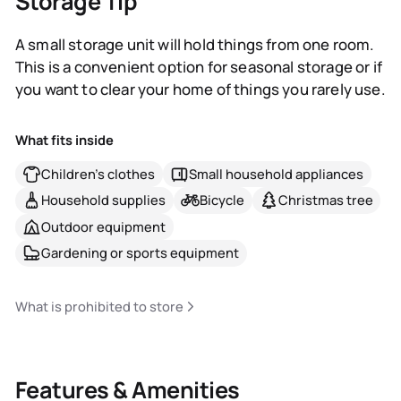
Storage Tip
A small storage unit will hold things from one room.
This is a convenient option for seasonal storage or if
you want to clear your home of things you rarely use.
What fits inside
Children's clothes
Small household appliances
Household supplies
Bicycle
Christmas tree
Outdoor equipment
Gardening or sports equipment
What is prohibited to store
Features & Amenities