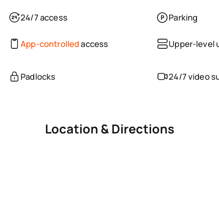
24/7 access
Parking
App-controlled
access
Upper-level 
Padlocks
24/7 video s
Location & Directions