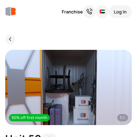
Franchise
Log In
50% off first month
1
/2