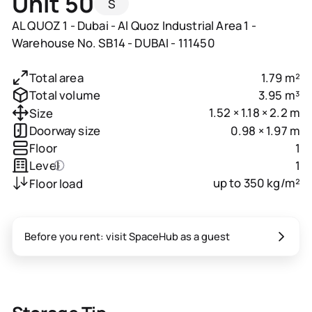
Unit 50
S
AL QUOZ 1 - Dubai - Al Quoz Industrial Area 1 -
Warehouse No. SB14 - DUBAI - 111450
1.79 m²
Total area
3.95 m³
Total volume
1.52 × 1.18 × 2.2 m
Size
0.98 × 1.97 m
Doorway size
1
Floor
1
Level
up to 350 kg/m²
Floor load
Before you rent: visit SpaceHub as a guest