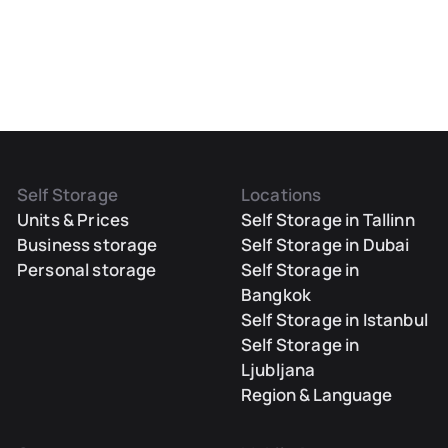
Self Storage
Locations
Units & Prices
Self Storage in Tallinn
Business storage
Self Storage in Dubai
Personal storage
Self Storage in
Bangkok
Self Storage in Istanbul
Self Storage in
Ljubljana
Region & Language