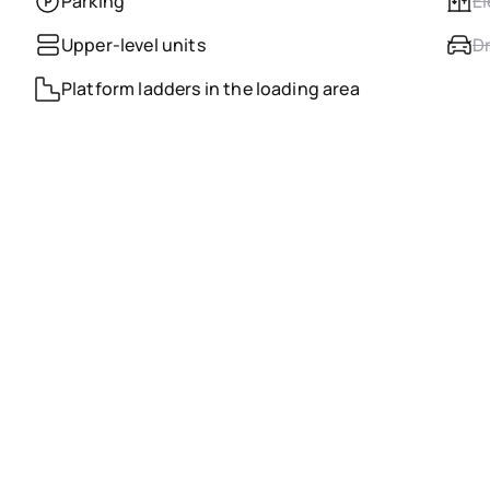
Parking
El
Upper-level units
Dr
Platform ladders in the loading area