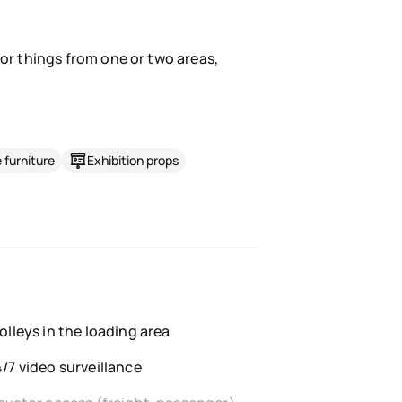
for things from one or two areas,
 furniture
Exhibition props
olleys in the loading area
/7 video surveillance