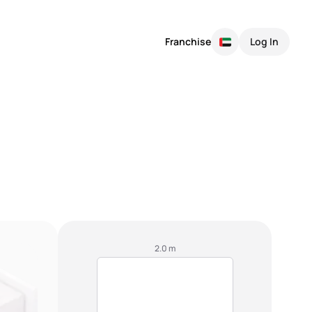
Franchise
Log In
2.0 m