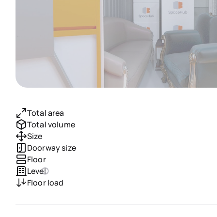
Total area
Total volume
Size
Doorway size
Floor
Level
Floor load