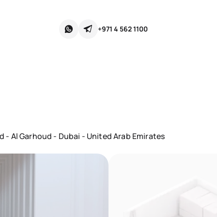
+971 4 562 1100
- Al Garhoud - Dubai - United Arab Emirates