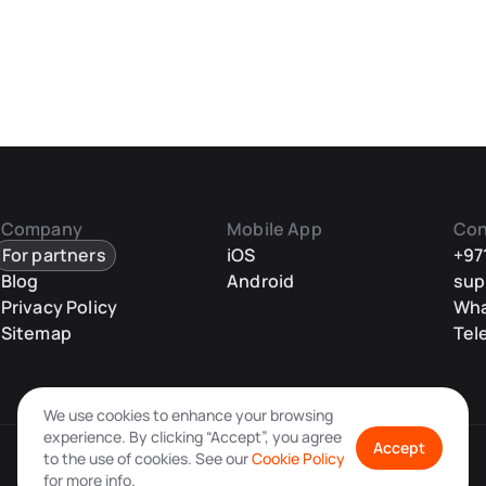
Company
Mobile App
Con
For partners
iOS
+97
Blog
Android
sup
Privacy Policy
Wh
Sitemap
Tel
We use cookies to enhance your browsing
experience. By clicking “Accept”, you agree
Accept
to the use of cookies. See our
Cookie Policy
for more info.