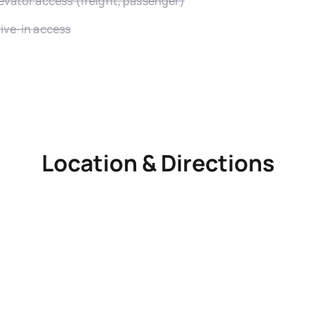
evator access (freight, passenger)
ive-in access
Location & Directions