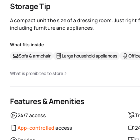
Storage Tip
A compact unit the size of a dressing room. Just right 
including furniture and appliances.
What fits inside
Sofa & armchair
Large household appliances
Office
What is prohibited to store
Features & Amenities
24/7 access
Tr
App-controlled
access
24