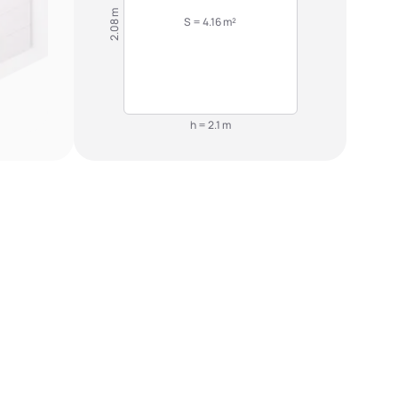
2.08 m
S = 4.16 m²
h = 2.1 m