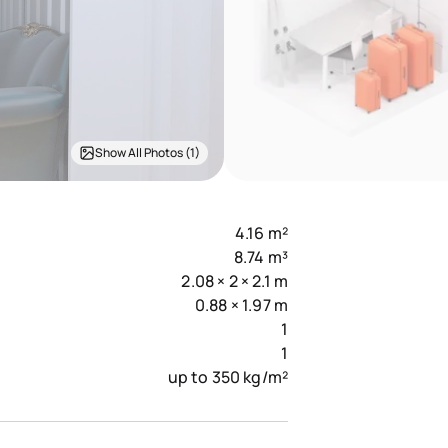
Show All Photos (1)
4.16 m²
8.74 m³
2.08 × 2 × 2.1 m
0.88 × 1.97 m
1
1
up to 350 kg/m²