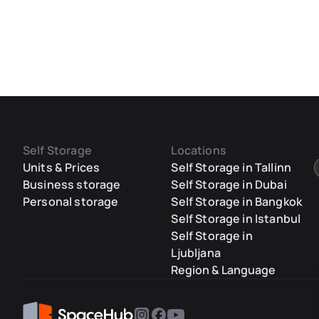
Self Storage
Locations
Units & Prices
Self Storage in Tallinn
Business storage
Self Storage in Dubai
Personal storage
Self Storage in Bangkok
Self Storage in Istanbul
Self Storage in
Ljubljana
Region & Language