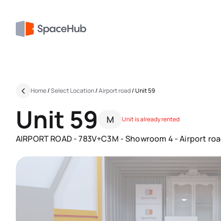
Home
/
Select Location
/
Airport road
/
Unit 59
Unit 59
M
Unit is already rented
AIRPORT ROAD - 783V+C3M - Showroom 4 - Airport road 