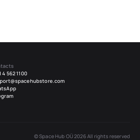
tacts
1 4 562 1100
port@spacehubstore.com
atsApp
egram
© Space Hub OÜ 2026 All rights reserved