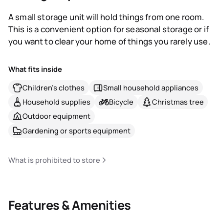
A small storage unit will hold things from one room.
This is a convenient option for seasonal storage or if
you want to clear your home of things you rarely use.
What fits inside
Children's clothes
Small household appliances
Household supplies
Bicycle
Christmas tree
Outdoor equipment
Gardening or sports equipment
What is prohibited to store
Features & Amenities