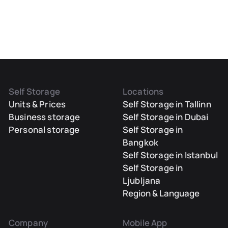
Self Storage
Locations
Units & Prices
Self Storage in Tallinn
Business storage
Self Storage in Dubai
Personal storage
Self Storage in
Bangkok
Self Storage in Istanbul
Self Storage in
Ljubljana
Region & Language
Company
Mobile App