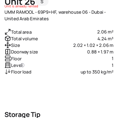
Unit 26
S
Unit is already rented
UMM RAMOOL - 69P9+HF, warehouse 06 - Dubai -
United Arab Emirates
2.06 m²
Total area
4.24 m³
Total volume
2.02 × 1.02 × 2.06 m
Size
0.88 × 1.97 m
Doorway size
1
Floor
1
Level
up to 350 kg/m²
Floor load
Storage Tip