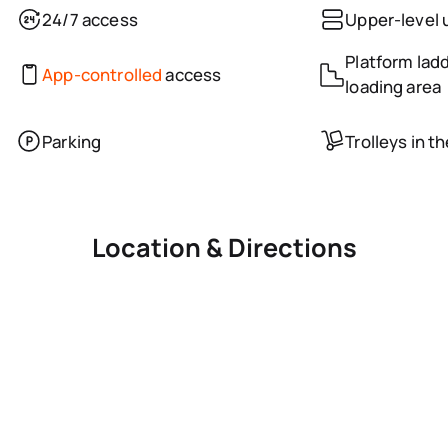
24/7 access
Upper-level 
Platform ladd
App-controlled
access
loading area
Parking
Trolleys in t
Location & Directions