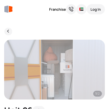
Franchise
Log In
1
/2