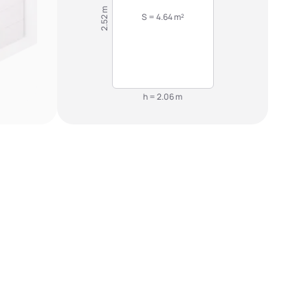
2.52 m
S = 4.64 m²
h = 2.06 m