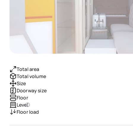
Total area
Total volume
Size
Doorway size
Floor
Level
Floor load