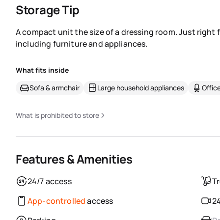
Storage Tip
A compact unit the size of a dressing room. Just right 
including furniture and appliances.
What fits inside
Sofa & armchair
Large household appliances
Office
What is prohibited to store
Features & Amenities
24/7 access
Tr
App-controlled
access
24