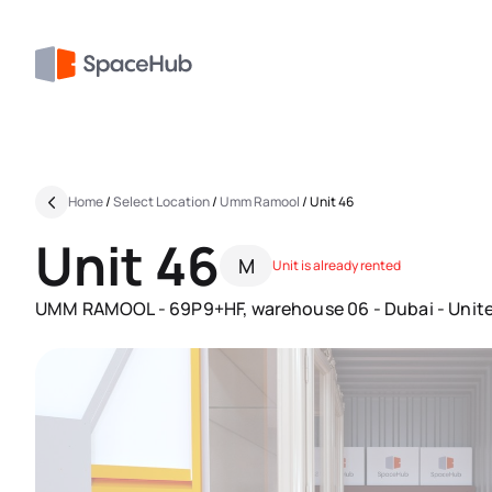
Home
/
Select Location
/
Umm Ramool
/
Unit 46
Unit 46
M
Unit is already rented
UMM RAMOOL - 69P9+HF, warehouse 06 - Dubai - Unite