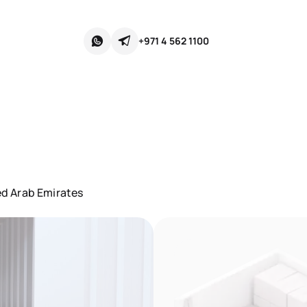
+971 4 562 1100
d Arab Emirates