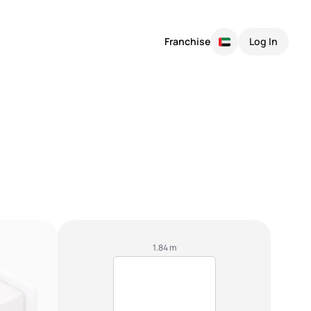
Franchise
Log In
1.84 m