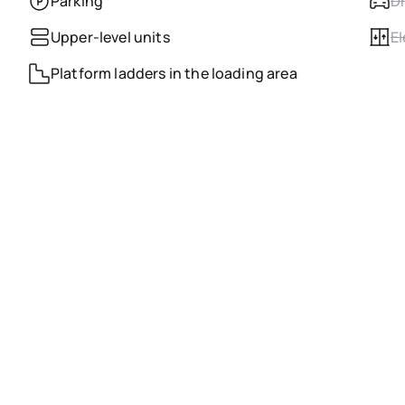
Parking
Dr
Upper-level units
El
Platform ladders in the loading area