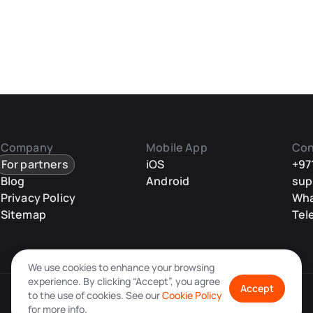
Company
Mobile App
Con
For partners
iOS
+97
Blog
Android
sup
Privacy Policy
Wh
Sitemap
Tel
We use cookies to enhance your browsing
experience. By clicking “Accept”, you agree
Accept
to the use of cookies. See our
Cookie Policy
for more info.