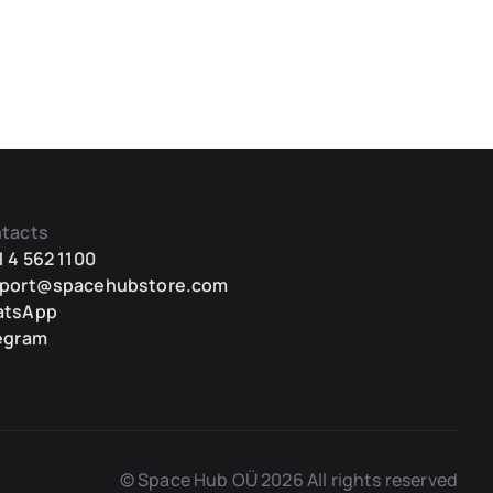
tacts
1 4 562 1100
port@spacehubstore.com
atsApp
egram
© Space Hub OÜ 2026 All rights reserved