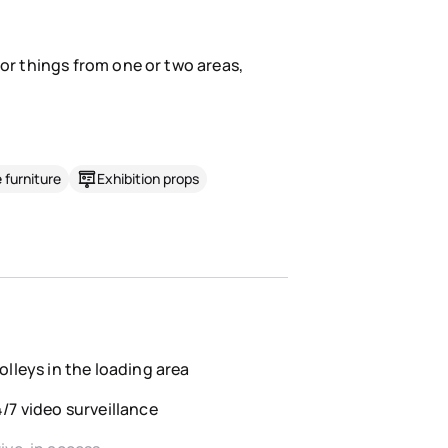
for things from one or two areas,
 furniture
Exhibition props
olleys in the loading area
/7 video surveillance