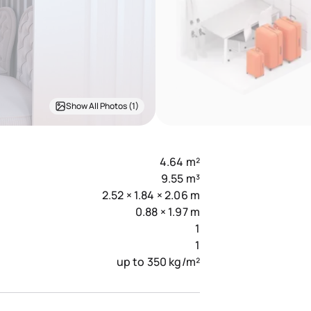
Show All Photos (1)
4.64 m²
9.55 m³
2.52 × 1.84 × 2.06 m
0.88 × 1.97 m
1
1
up to 350 kg/m²