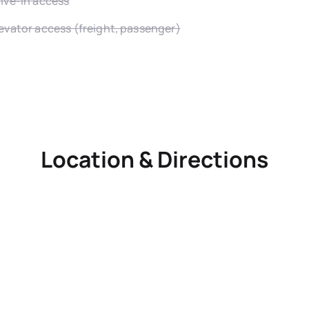
ive-in access
evator access (freight, passenger)
Location & Directions