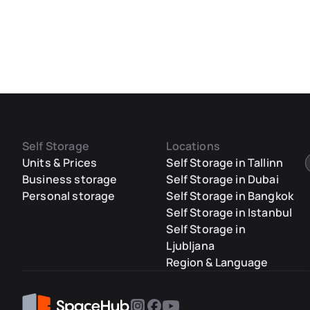
Self Storage
Locations
Units & Prices
Self Storage in Tallinn
Business storage
Self Storage in Dubai
Personal storage
Self Storage in Bangkok
Self Storage in Istanbul
Self Storage in
Ljubljana
Region & Language