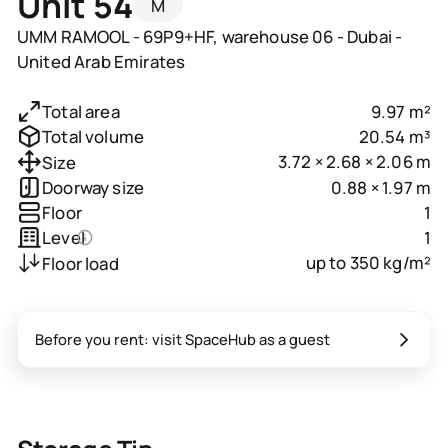
Unit 54
M
UMM RAMOOL - 69P9+HF, warehouse 06 - Dubai -
United Arab Emirates
9.97 m²
Total area
20.54 m³
Total volume
3.72 × 2.68 × 2.06 m
Size
0.88 × 1.97 m
Doorway size
1
Floor
1
Level
up to 350 kg/m²
Floor load
Before you rent: visit SpaceHub as a guest