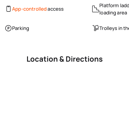
Platform ladd
App-controlled
access
loading area
Parking
Trolleys in t
Location & Directions