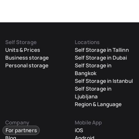
Self Storage
Locations
Units & Prices
Self Storage in Tallinn
Business storage
Self Storage in Dubai
Personal storage
Self Storage in
Bangkok
Self Storage in Istanbul
Self Storage in
Ljubljana
Region & Language
Company
Mobile App
For partners
iOS
Blog
Android