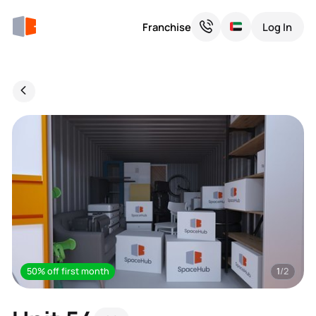
Franchise
Log In
50% off first month
1
/2