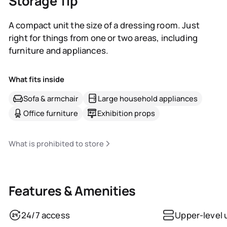
Storage Tip
A compact unit the size of a dressing room. Just
right for things from one or two areas, including
furniture and appliances.
What fits inside
Sofa & armchair
Large household appliances
Office furniture
Exhibition props
What is prohibited to store
Features & Amenities
24/7 access
Upper-level 