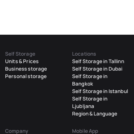
Self Storage
Locations
Units & Prices
Self Storage in Tallinn
Business storage
Self Storage in Dubai
Personal storage
Self Storage in
Bangkok
Self Storage in Istanbul
Self Storage in
Ljubljana
Region & Language
Company
Mobile App