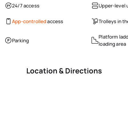
24/7 access
Upper-level 
App-controlled
access
Trolleys in t
Platform ladd
Parking
loading area
Location & Directions