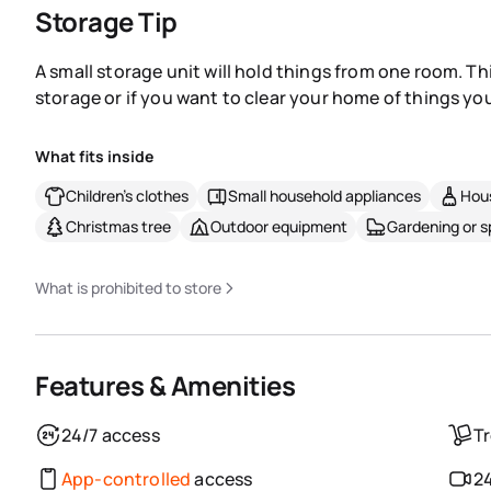
Storage Tip
A small storage unit will hold things from one room. Th
storage or if you want to clear your home of things you
What fits inside
Children's clothes
Small household appliances
Hous
Christmas tree
Outdoor equipment
Gardening or 
What is prohibited to store
Features & Amenities
24/7 access
Tr
App-controlled
access
24