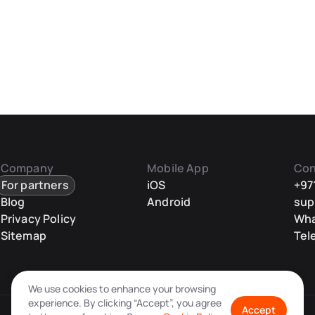
Company
Mobile App
Con
For partners
iOS
+97
Blog
Android
sup
Privacy Policy
Wh
Sitemap
Tel
We use cookies to enhance your browsing
experience. By clicking “Accept”, you agree
Accept