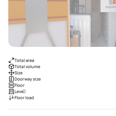
Total area
Total volume
Size
Doorway size
Floor
Level
Floor load