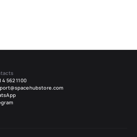
tacts
1 4 562 1100
port@spacehubstore.com
atsApp
egram