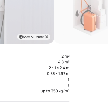
Show All Photos (1)
2 m²
4.8 m³
2 × 1 × 2.4 m
0.88 × 1.97 m
1
1
up to 350 kg/m²