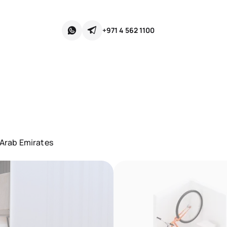
+971 4 562 1100
 Arab Emirates