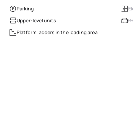
Parking
El
Upper-level units
Dr
Platform ladders in the loading area