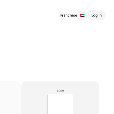
Franchise
Log In
1.0 m