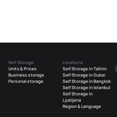
Self Storage
Locations
Units & Prices
Self Storage in Tallinn
Business storage
Self Storage in Dubai
Personal storage
Self Storage in Bangkok
Self Storage in Istanbul
Self Storage in
Ljubljana
Region & Language