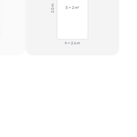
2.0 m
S = 2 m²
h = 2.4 m