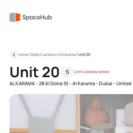
Home
/
Select Location
/
Al Karama
/
Unit 20
Unit 20
S
Unit is already rented
AL KARAMA - 28 Al Doha St - Al Karama - Dubai - United