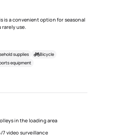
is is a convenient option for seasonal
 rarely use.
ehold supplies
Bicycle
sports equipment
olleys in the loading area
/7 video surveillance