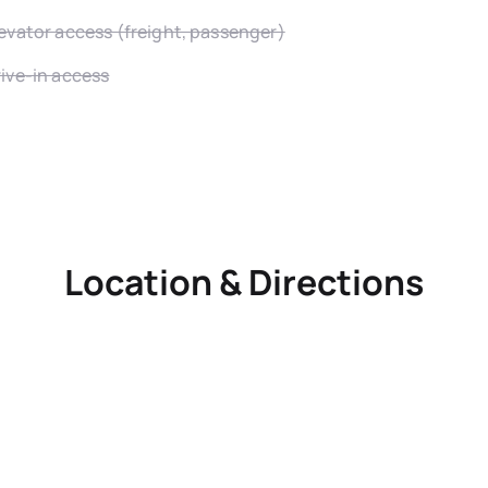
evator access (freight, passenger)
ive-in access
Location & Directions