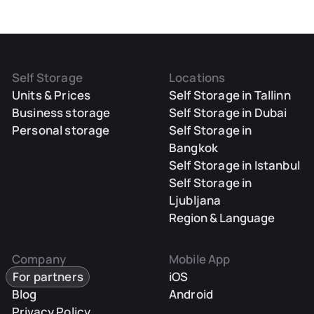
Self Storage
Locations
Units & Prices
Self Storage in Tallinn
Business storage
Self Storage in Dubai
Personal storage
Self Storage in
Bangkok
Self Storage in Istanbul
Self Storage in
Ljubljana
Region & Language
Company
Mobile App
For partners
iOS
Blog
Android
Privacy Policy