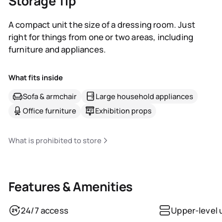
Storage Tip
A compact unit the size of a dressing room. Just
right for things from one or two areas, including
furniture and appliances.
What fits inside
Sofa & armchair
Large household appliances
Office furniture
Exhibition props
What is prohibited to store
Features & Amenities
24/7 access
Upper-level 