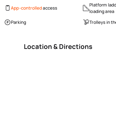
Platform ladd
App-controlled
access
loading area
Parking
Trolleys in t
Location & Directions