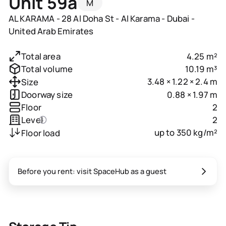
Unit 59a
M
AL KARAMA - 28 Al Doha St - Al Karama - Dubai -
United Arab Emirates
4.25 m²
Total area
10.19 m³
Total volume
3.48 × 1.22 × 2.4 m
Size
0.88 × 1.97 m
Doorway size
2
Floor
2
Level
up to 350 kg/m²
Floor load
Before you rent: visit SpaceHub as a guest