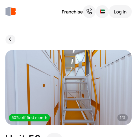
Franchise
Log In
50% off first month
1
/3